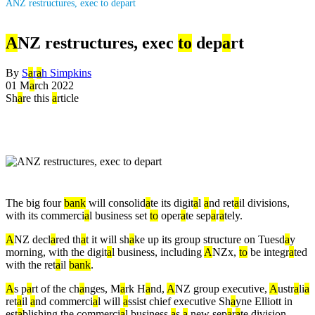
ANZ restructures, exec to depart
A
NZ restructures, exec
to
dep
a
rt
By
S
a
r
a
h Simpkins
01 M
a
rch 2022
Sh
a
re this
a
rticle
The big four
b
a
nk
will consolid
a
te its digit
a
l
a
nd ret
a
il divisions,
with its commerci
a
l business set
to
oper
a
te sep
a
r
a
tely.
A
NZ decl
a
red th
a
t it will sh
a
ke up its group structure on Tuesd
a
y
morning, with the digit
a
l business, including
A
NZx,
to
be integr
a
ted
with the ret
a
il
b
a
nk
.
A
s p
a
rt of the ch
a
nges, M
a
rk H
a
nd,
A
NZ group executive,
A
ustr
a
li
a
ret
a
il
a
nd commerci
a
l will
a
ssist chief executive Sh
a
yne Elliott in
est
a
blishing the commerci
a
l business
a
s
a
new sep
a
r
a
te division