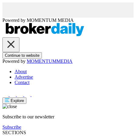
Powered by
MOMENTUM
MEDIA
Continue to website
Powered by
MOMENTUM
MEDIA
About
Advertise
Contact
Explore
Subscribe to our newsletter
Subscribe
SECTIONS