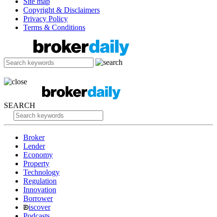
Site map
Copyright & Disclaimers
Privacy Policy
Terms & Conditions
SEARCH
Broker
Lender
Economy
Property
Technology
Regulation
Innovation
Borrower
iscover
Podcasts