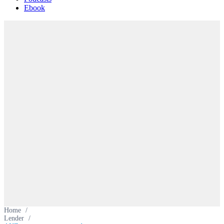
Ebook
Home
/
Lender
/