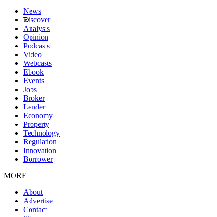
News
iscover
Analysis
Opinion
Podcasts
Video
Webcasts
Ebook
Events
Jobs
Broker
Lender
Economy
Property
Technology
Regulation
Innovation
Borrower
MORE
About
Advertise
Contact