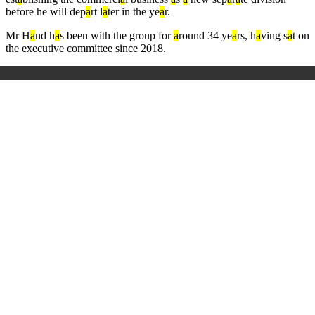
before he will dep
a
rt l
a
ter in the ye
a
r.
Mr H
a
nd h
a
s been with the group for
a
round 34 ye
a
rs, h
a
ving s
a
t on
the executive committee since 2018.