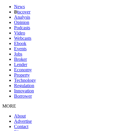
News
iscover
Analysis
Opinion
Podcasts
Video
Webcasts
Ebook
Events
Jobs
Broker
Lender
Economy
Property
Technology
Regulation
Innovation
Borrower
MORE
About
Advertise
Contact