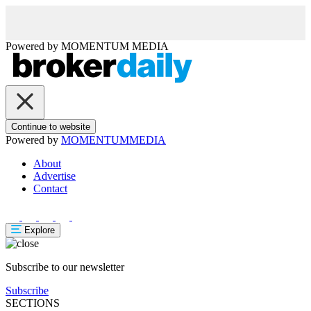
Powered by
MOMENTUM
MEDIA
Continue to website
Powered by
MOMENTUM
MEDIA
About
Advertise
Contact
Explore
Subscribe to our newsletter
Subscribe
SECTIONS