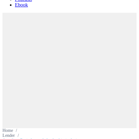
Ebook
Home
/
Lender
/