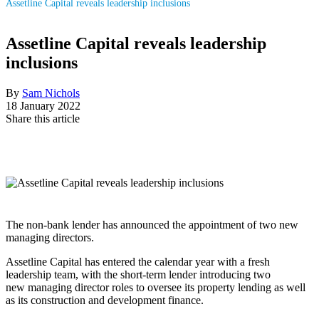
Assetline Capital reveals leadership inclusions
Assetline Capital reveals leadership
inclusions
By
Sam Nichols
18 January 2022
Share this article
The non-bank lender has announced the appointment of two new
managing directors.
Assetline Capital has entered the calendar year with a fresh
leadership team, with the short-term lender introducing two
new managing director roles to oversee its property lending as well
as its construction and development finance.