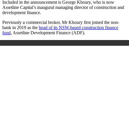
Included in the announcement is George Khoury, who is now
Assetline Capital
’s inaugural managing director of construction and
development finance.
Previously a commercial broker, Mr Khoury first joined the non-
bank in 2019 as the
head of its NSW-based construction finance
fund
, Assetline Development Finance (ADF).