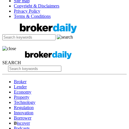
Site map
Copyright & Disclaimers
Privacy Policy
Terms & Conditions
SEARCH
Broker
Lender
Economy
Property
Technology
Regulation
Innovation
Borrower
iscover
Podcasts