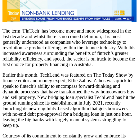
The term ‘FinTech’ has become more and more widespread in the
last decade and whilst there is no coined definition, it is most
generally understood as companies who leverage technology to
revolutionise product offerings within the finance industry. With this
increased awareness surrounding the benefits of fintech’s greater
reliability, efficiency, and speed, the sector is on track to become the
first choice for property financing in Australia.
Earlier this month, TechLend
was featured on The Today Show by
finance editor and money expert, Effie Zahos. Zahos was quick to
speak to fintech’s ability to encompass forward-thinking and
dynamic processes that have transformed the way homeowners buy
and sell property. New bridging loan specialist TechLend has hit the
ground running since its establishment in July 2021, recently
launching its new eligibility-based algorithm that gets borrowers
with no-end debt pre-approval for a bridging loan in just one hour,
leaving the big banks with largely manual systems struggling to
keep up.
Courtesy of its commitment to constantly grow and embrace its