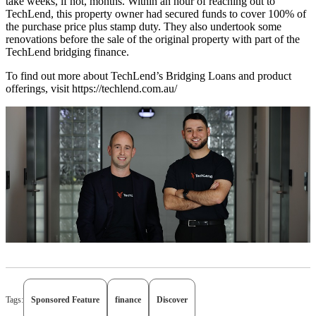
take weeks, if not, months. Within an hour of reaching out to
TechLend, this property owner had secured funds to cover 100% of
the purchase price plus stamp duty. They also undertook some
renovations before the sale of the original property with part of the
TechLend bridging finance.
To find out more about TechLend’s Bridging Loans and product
offerings, visit https://techlend.com.au/
Tags:
Sponsored Feature
finance
Discover