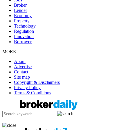
Broker
Lender
Economy
Property
Technology
Regulation
Innovation
Borrower
MORE
About
Advertise
Contact
Site map
Copyright & Disclaimers
Privacy Policy
Terms & Conditions