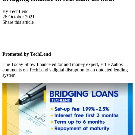
By TechLend
26 October 2021
Share this article
Promoted by TechLend
The Today Show finance editor and money expert, Effie Zahos
comments on TechLend’s digital disruption to an outdated lending
system.