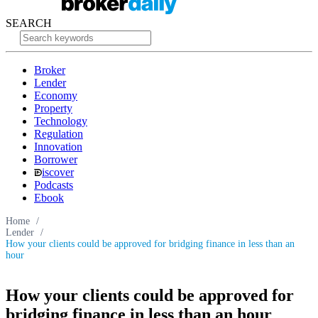
SEARCH
Broker
Lender
Economy
Property
Technology
Regulation
Innovation
Borrower
iscover
Podcasts
Ebook
Home
/
Lender
/
How your clients could be approved for bridging finance in less than an
hour
How your clients could be approved for
bridging finance in less than an hour