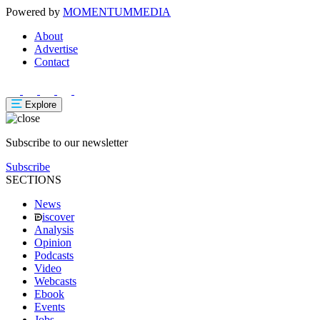
Powered by
MOMENTUM
MEDIA
About
Advertise
Contact
Explore
Subscribe to our newsletter
Subscribe
SECTIONS
News
iscover
Analysis
Opinion
Podcasts
Video
Webcasts
Ebook
Events
Jobs