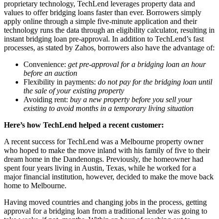
proprietary technology, TechLend leverages property data and
values to offer bridging loans faster than ever. Borrowers simply
apply online through a simple five-minute application and their
technology runs the data through an eligibility calculator, resulting in
instant bridging loan pre-approval. In addition to TechLend’s fast
processes, as stated by Zahos, borrowers also have the advantage of:
Convenience:
get pre-approval for a bridging loan an hour
before an auction
Flexibility in payments
:
do not pay for the bridging loan until
the sale of your existing property
Avoiding rent
:
buy a new property before you sell your
existing to avoid months in a temporary living situation
Here’s how TechLend helped a recent customer:
A recent success for TechLend was a Melbourne property owner
who hoped to make the move inland with his family of five to their
dream home in the Dandenongs. Previously, the homeowner had
spent four years living in Austin, Texas, while he worked for a
major financial institution, however, decided to make the move back
home to Melbourne.
Having moved countries and changing jobs in the process, getting
approval for a bridging loan from a traditional lender was going to