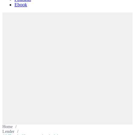
Ebook
Home
/
Lender
/