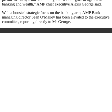
banking and wealth,” AMP chief executive Alexis George said.
With a boosted strategic focus on the banking arm, AMP Bank
managing director Sean O'Malley has been elevated to the executive
committee, reporting directly to Ms George.