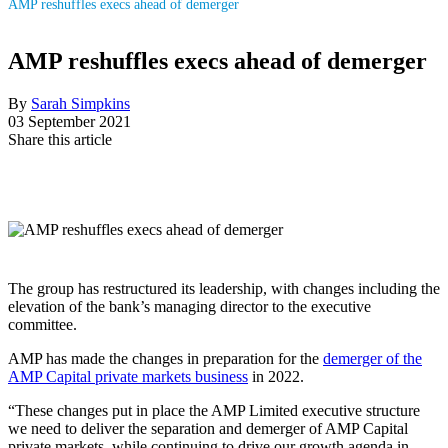
AMP reshuffles execs ahead of demerger
AMP reshuffles execs ahead of demerger
By
Sarah Simpkins
03 September 2021
Share this article
The group has restructured its leadership, with changes including the
elevation of the bank’s managing director to the executive
committee.
AMP has made the changes in preparation for the
demerger of the
AMP Capital private markets business
in 2022.
“These changes put in place the AMP Limited executive structure
we need to deliver the separation and demerger of AMP Capital
private markets, while continuing to drive our growth agenda in