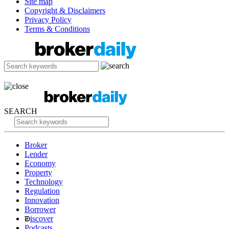
Site map
Copyright & Disclaimers
Privacy Policy
Terms & Conditions
SEARCH
Broker
Lender
Economy
Property
Technology
Regulation
Innovation
Borrower
iscover
Podcasts