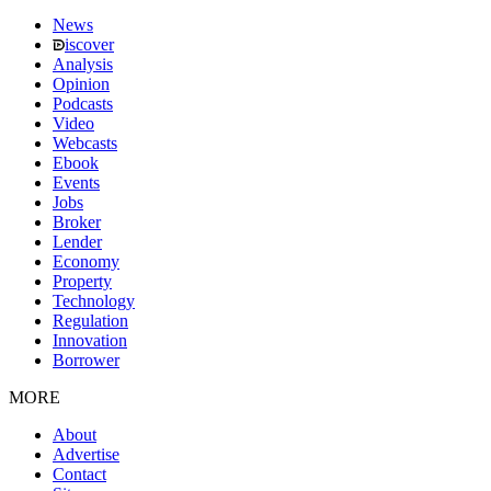
News
iscover
Analysis
Opinion
Podcasts
Video
Webcasts
Ebook
Events
Jobs
Broker
Lender
Economy
Property
Technology
Regulation
Innovation
Borrower
MORE
About
Advertise
Contact