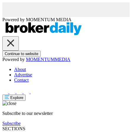
Powered by
MOMENTUM
MEDIA
Continue to website
Powered by
MOMENTUM
MEDIA
About
Advertise
Contact
Explore
Subscribe to our newsletter
Subscribe
SECTIONS