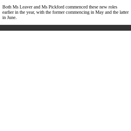
Both Ms Leaver and Ms Pickford commenced these new roles
earlier in the year, with the former commencing in May and the latter
in June.