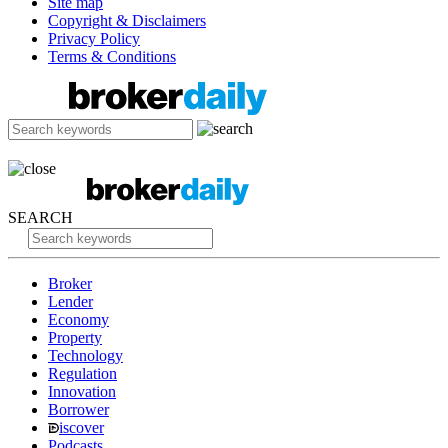
Site map
Copyright & Disclaimers
Privacy Policy
Terms & Conditions
SEARCH
Broker
Lender
Economy
Property
Technology
Regulation
Innovation
Borrower
iscover
Podcasts