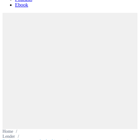
Ebook
Home
/
Lender
/