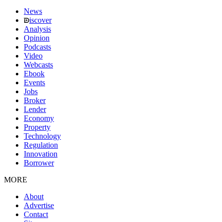
News
iscover
Analysis
Opinion
Podcasts
Video
Webcasts
Ebook
Events
Jobs
Broker
Lender
Economy
Property
Technology
Regulation
Innovation
Borrower
MORE
About
Advertise
Contact