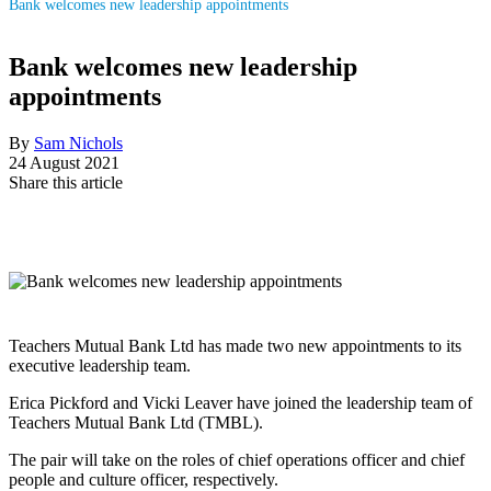
Bank welcomes new leadership appointments
Bank welcomes new leadership
appointments
By
Sam Nichols
24 August 2021
Share this article
Teachers Mutual Bank Ltd has made two new appointments to its
executive leadership team.
Erica Pickford and Vicki Leaver have joined the leadership team of
Teachers Mutual Bank Ltd (TMBL).
The pair will take on the roles of chief operations officer and chief
people and culture officer, respectively.