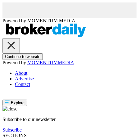
Powered by
MOMENTUM
MEDIA
Continue to website
Powered by
MOMENTUM
MEDIA
About
Advertise
Contact
Explore
Subscribe to our newsletter
Subscribe
SECTIONS