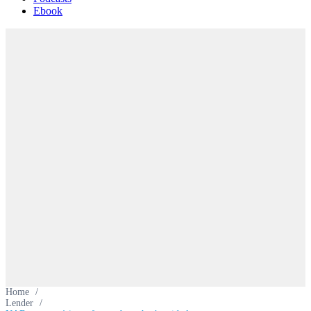
Ebook
Home
/
Lender
/