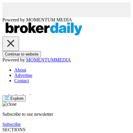
Powered by
MOMENTUM
MEDIA
Continue to website
Powered by
MOMENTUM
MEDIA
About
Advertise
Contact
Explore
Subscribe to our newsletter
Subscribe
SECTIONS