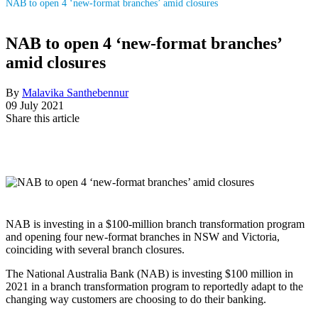
NAB to open 4 ‘new-format branches’ amid closures
NAB to open 4 ‘new-format branches’
amid closures
By
Malavika Santhebennur
09 July 2021
Share this article
NAB is investing in a $100-million branch transformation program
and opening four new-format branches in NSW and Victoria,
coinciding with several branch closures.
The National Australia Bank (NAB) is investing $100 million in
2021 in a branch transformation program to reportedly adapt to the
changing way customers are choosing to do their banking.