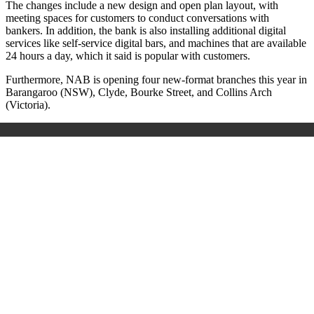
The changes include a new design and open plan layout, with
meeting spaces for customers to conduct conversations with
bankers. In addition, the bank is also installing additional digital
services like self-service digital bars, and machines that are available
24 hours a day, which it said is popular with customers.
Furthermore, NAB is opening four new-format branches this year in
Barangaroo (NSW), Clyde, Bourke Street, and Collins Arch
(Victoria).