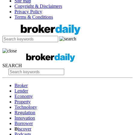
Site map
Copyright & Disclaimers
Privacy Policy
Terms & Conditions
SEARCH
Broker
Lender
Economy
Property
Technology
Regulation
Innovation
Borrower
iscover
Podcasts