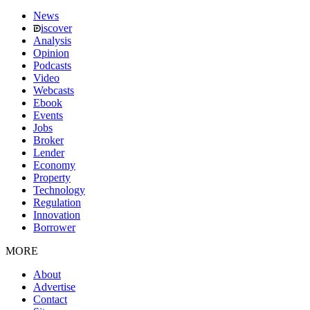
News
iscover
Analysis
Opinion
Podcasts
Video
Webcasts
Ebook
Events
Jobs
Broker
Lender
Economy
Property
Technology
Regulation
Innovation
Borrower
MORE
About
Advertise
Contact