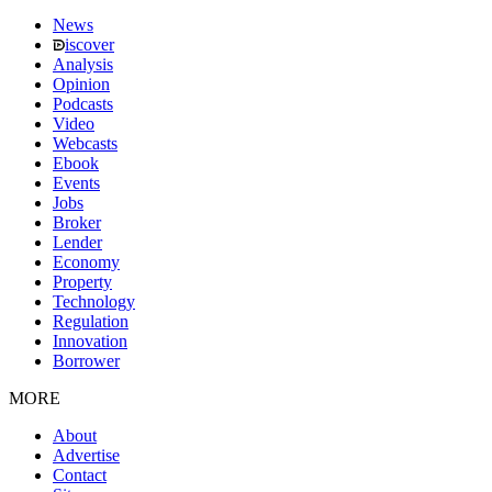
News
iscover
Analysis
Opinion
Podcasts
Video
Webcasts
Ebook
Events
Jobs
Broker
Lender
Economy
Property
Technology
Regulation
Innovation
Borrower
MORE
About
Advertise
Contact