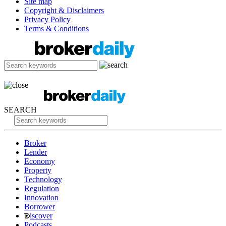
Site map
Copyright & Disclaimers
Privacy Policy
Terms & Conditions
SEARCH
Broker
Lender
Economy
Property
Technology
Regulation
Innovation
Borrower
iscover
Podcasts