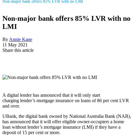
Non-major bank offers 85% LVR with no LMI
Non-major bank offers 85% LVR with no
LMI
By
Annie Kane
11 May 2021
Share this article
A digital lender has announced that it will only start
charging lender’s mortgage insurance on loans of 86 per cent LVR
and over.
UBank, the digital bank owned by National Australia Bank (NAB),
has announced that it will offer eligible owner-occupiers a home
loan without lender’s mortgage insurance (LMI) if they have a
deposit of 15 per cent or more.