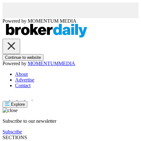
Powered by
MOMENTUM
MEDIA
Continue to website
Powered by
MOMENTUM
MEDIA
About
Advertise
Contact
Explore
Subscribe to our newsletter
Subscribe
SECTIONS