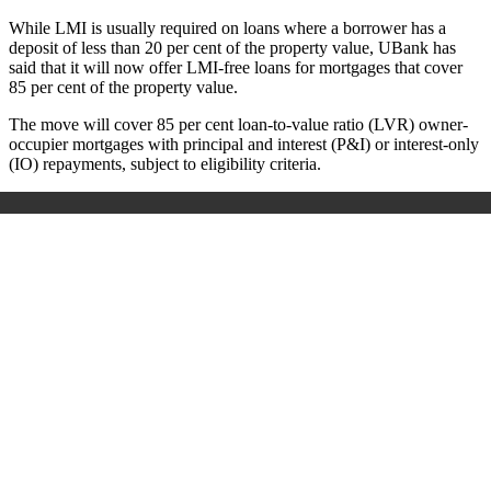
While LMI is usually required on loans where a borrower has a
deposit of less than 20 per cent of the property value, UBank has
said that it will now offer LMI-free loans for mortgages that cover
85 per cent of the property value.
The move will cover 85 per cent loan-to-value ratio (LVR) owner-
occupier mortgages with principal and interest (P&I) or interest-only
(IO) repayments, subject to eligibility criteria.