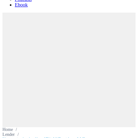
Ebook
Home
/
Lender
/