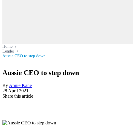
Home
/
Lender
/
Aussie CEO to step down
Aussie CEO to step down
By
Annie Kane
28 April 2021
Share this article