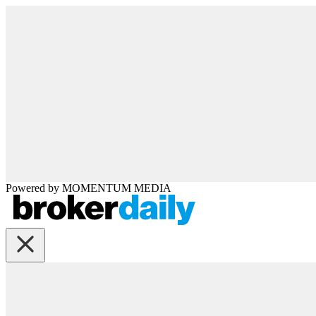
Powered by
MOMENTUM
MEDIA