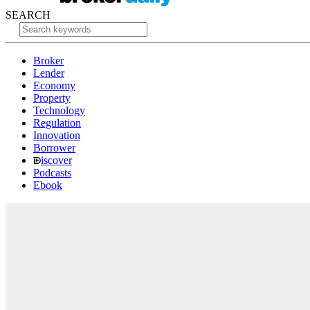
SEARCH
Broker
Lender
Economy
Property
Technology
Regulation
Innovation
Borrower
iscover
Podcasts
Ebook