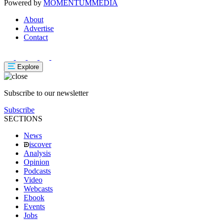
Powered by
MOMENTUM
MEDIA
About
Advertise
Contact
Explore
Subscribe to our newsletter
Subscribe
SECTIONS
News
iscover
Analysis
Opinion
Podcasts
Video
Webcasts
Ebook
Events
Jobs