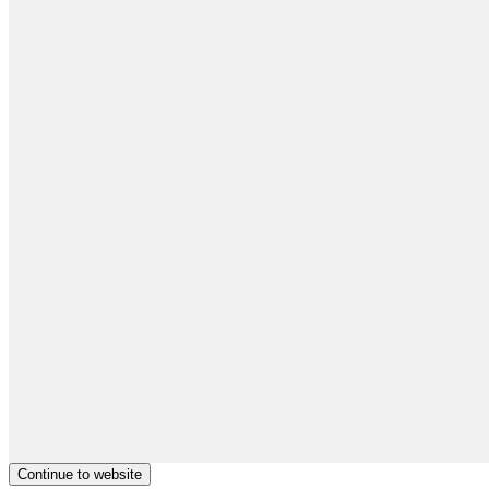
Continue to website