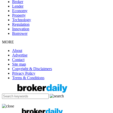
Broker
Lender
Economy
Property
Technology
Regulation
Innovation
Borrower
MORE
About
Advertise
Contact
Site map
Copyright & Disclaimers
Privacy Policy
Terms & Conditions