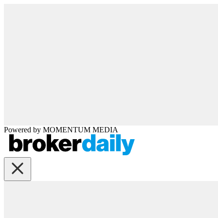
Powered by
MOMENTUM
MEDIA