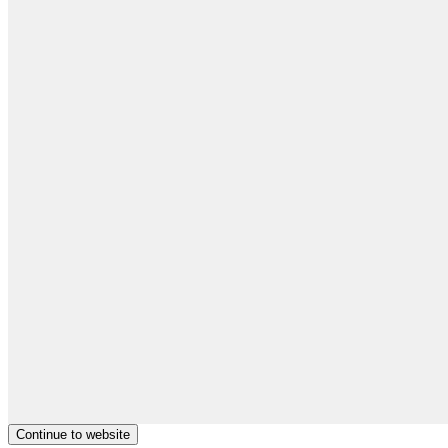
Continue to website