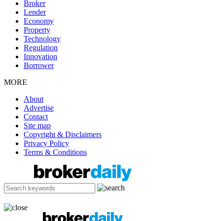
Broker
Lender
Economy
Property
Technology
Regulation
Innovation
Borrower
MORE
About
Advertise
Contact
Site map
Copyright & Disclaimers
Privacy Policy
Terms & Conditions