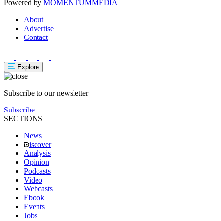
Powered by
MOMENTUM
MEDIA
About
Advertise
Contact
Explore
Subscribe to our newsletter
Subscribe
SECTIONS
News
iscover
Analysis
Opinion
Podcasts
Video
Webcasts
Ebook
Events
Jobs