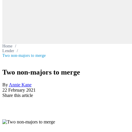
Home
/
Lender
/
Two non-majors to merge
Two non-majors to merge
By
Annie Kane
22 February 2021
Share this article