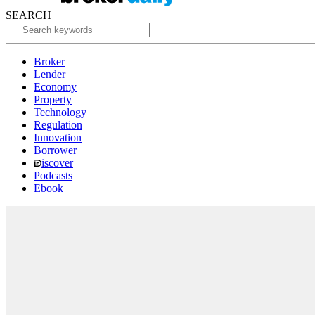
SEARCH
Broker
Lender
Economy
Property
Technology
Regulation
Innovation
Borrower
iscover
Podcasts
Ebook