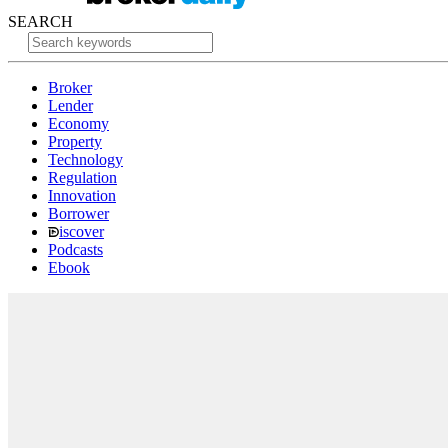
SEARCH
Broker
Lender
Economy
Property
Technology
Regulation
Innovation
Borrower
iscover
Podcasts
Ebook