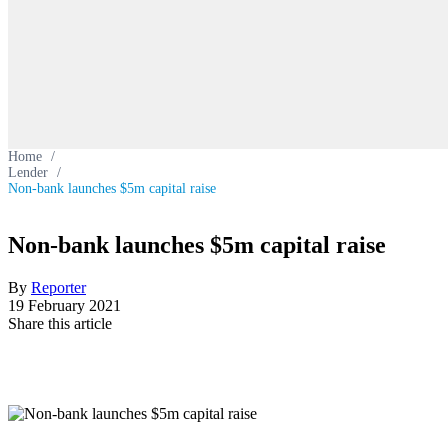
Home
/
Lender
/
Non-bank launches $5m capital raise
Non-bank launches $5m capital raise
By
Reporter
19 February 2021
Share this article