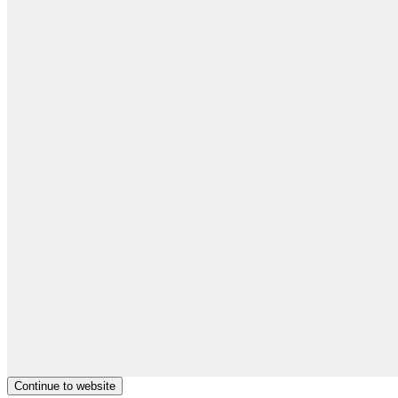
Continue to website