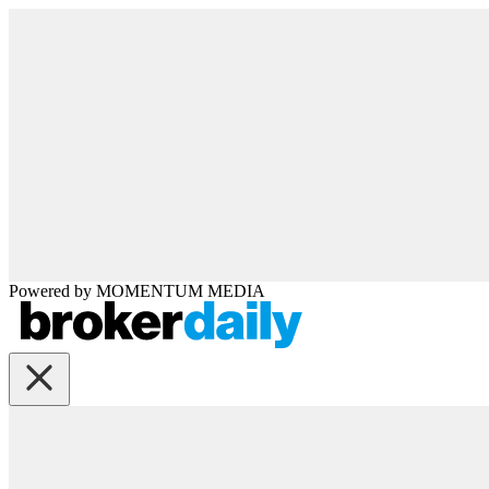
Powered by
MOMENTUM
MEDIA