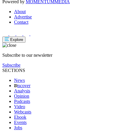
Powered by
MOMENTUM
MEDIA
About
Advertise
Contact
Explore
Subscribe to our newsletter
Subscribe
SECTIONS
News
iscover
Analysis
Opinion
Podcasts
Video
Webcasts
Ebook
Events
Jobs