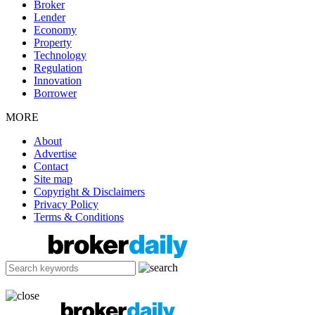
Broker
Lender
Economy
Property
Technology
Regulation
Innovation
Borrower
MORE
About
Advertise
Contact
Site map
Copyright & Disclaimers
Privacy Policy
Terms & Conditions