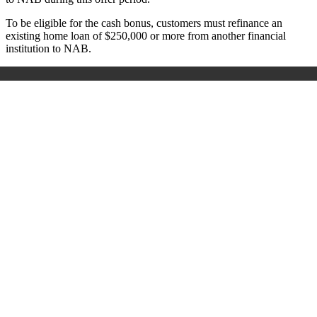
To be eligible for the cash bonus, customers must refinance an
existing home loan of $250,000 or more from another financial
institution to NAB.