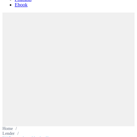
Ebook
Home
/
Lender
/