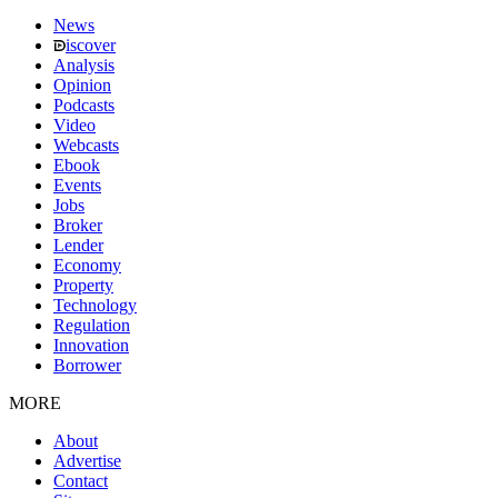
News
iscover
Analysis
Opinion
Podcasts
Video
Webcasts
Ebook
Events
Jobs
Broker
Lender
Economy
Property
Technology
Regulation
Innovation
Borrower
MORE
About
Advertise
Contact