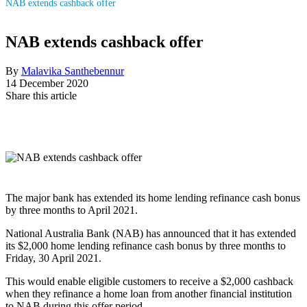
NAB extends cashback offer
NAB extends cashback offer
By
Malavika Santhebennur
14 December 2020
Share this article
The major bank has extended its home lending refinance cash bonus
by three months to April 2021.
National Australia Bank (NAB) has announced that it has extended
its $2,000 home lending refinance cash bonus by three months to
Friday, 30 April 2021.
This would enable eligible customers to receive a $2,000 cashback
when they refinance a home loan from another financial institution
to NAB during this offer period.