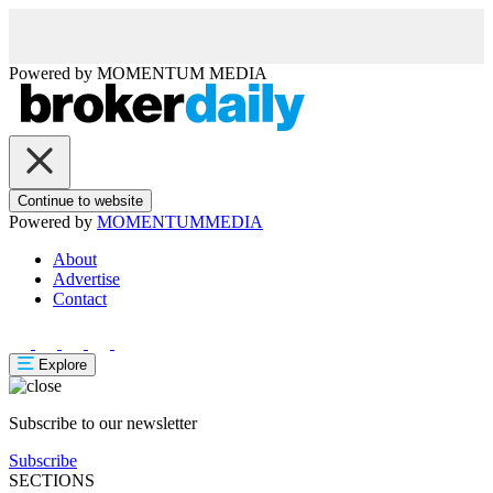
Powered by
MOMENTUM
MEDIA
Continue to website
Powered by
MOMENTUM
MEDIA
About
Advertise
Contact
Explore
Subscribe to our newsletter
Subscribe
SECTIONS