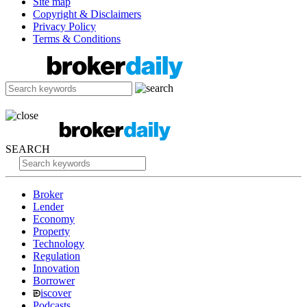
Site map
Copyright & Disclaimers
Privacy Policy
Terms & Conditions
SEARCH
Broker
Lender
Economy
Property
Technology
Regulation
Innovation
Borrower
iscover
Podcasts