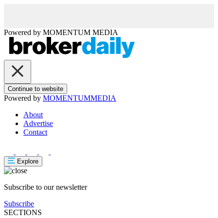
Powered by
MOMENTUM
MEDIA
Continue to website
Powered by
MOMENTUM
MEDIA
About
Advertise
Contact
Explore
Subscribe to our newsletter
Subscribe
SECTIONS