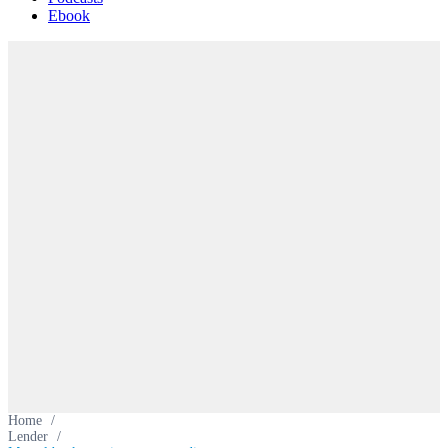
Ebook
Home
/
Lender
/