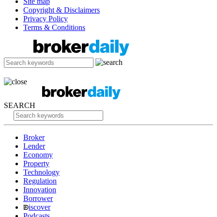
Site map
Copyright & Disclaimers
Privacy Policy
Terms & Conditions
SEARCH
Broker
Lender
Economy
Property
Technology
Regulation
Innovation
Borrower
iscover
Podcasts