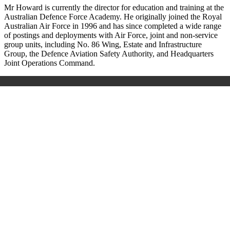
Mr Howard is currently the director for education and training at the
Australian Defence Force Academy. He originally joined the Royal
Australian Air Force in 1996 and has since completed a wide range
of postings and deployments with Air Force, joint and non-service
group units, including No. 86 Wing, Estate and Infrastructure
Group, the Defence Aviation Safety Authority, and Headquarters
Joint Operations Command.