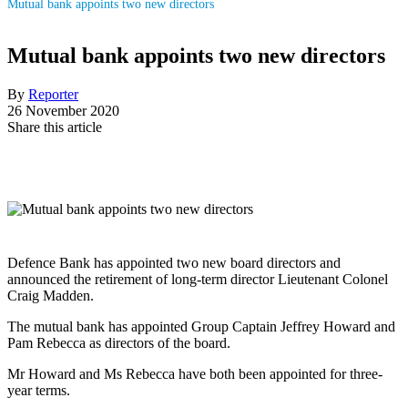
Mutual bank appoints two new directors
Mutual bank appoints two new directors
By
Reporter
26 November 2020
Share this article
Defence Bank has appointed two new board directors and
announced the retirement of long-term director Lieutenant Colonel
Craig Madden.
The mutual bank has appointed Group Captain Jeffrey Howard and
Pam Rebecca as directors of the board.
Mr Howard and Ms Rebecca have both been appointed for three-
year terms.