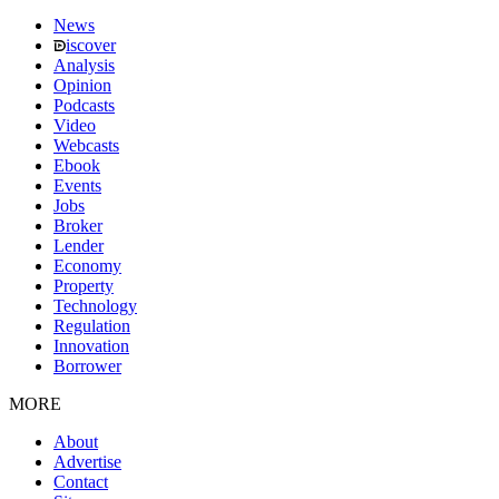
News
iscover
Analysis
Opinion
Podcasts
Video
Webcasts
Ebook
Events
Jobs
Broker
Lender
Economy
Property
Technology
Regulation
Innovation
Borrower
MORE
About
Advertise
Contact