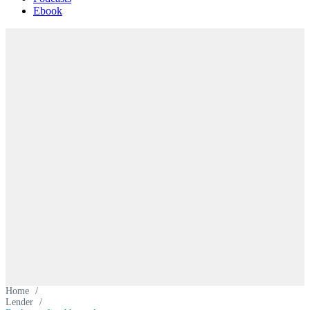
Ebook
Home
/
Lender
/