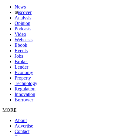
News
iscover
Analysis
Opinion
Podcasts
Video
Webcasts
Ebook
Events
Jobs
Broker
Lender
Economy
Property
Technology
Regulation
Innovation
Borrower
MORE
About
Advertise
Contact