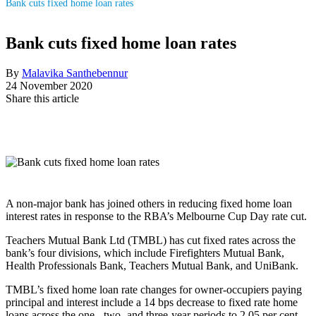
Bank cuts fixed home loan rates
Bank cuts fixed home loan rates
By
Malavika Santhebennur
24 November 2020
Share this article
A non-major bank has joined others in reducing fixed home loan
interest rates in response to the RBA’s Melbourne Cup Day rate cut.
Teachers Mutual Bank Ltd (TMBL) has cut fixed rates across the
bank’s four divisions, which include Firefighters Mutual Bank,
Health Professionals Bank, Teachers Mutual Bank, and UniBank.
TMBL’s fixed home loan rate changes for owner-occupiers paying
principal and interest include a 14 bps decrease to fixed rate home
loans across the one-, two- and three-year periods to 2.05 per cent,