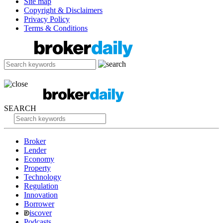
Site map
Copyright & Disclaimers
Privacy Policy
Terms & Conditions
SEARCH
Broker
Lender
Economy
Property
Technology
Regulation
Innovation
Borrower
iscover
Podcasts