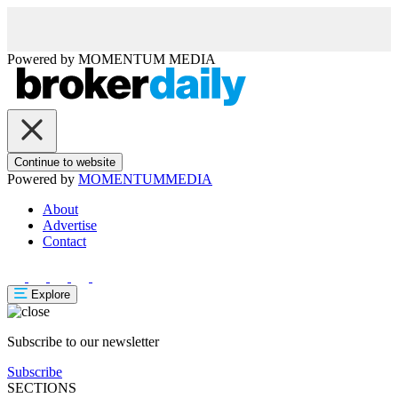
Powered by
MOMENTUM
MEDIA
Continue to website
Powered by
MOMENTUM
MEDIA
About
Advertise
Contact
Explore
Subscribe to our newsletter
Subscribe
SECTIONS