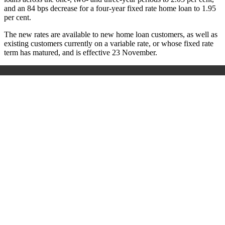
and an 84 bps decrease for a four-year fixed rate home loan to 1.95
per cent.
The new rates are available to new home loan customers, as well as
existing customers currently on a variable rate, or whose fixed rate
term has matured, and is effective 23 November.