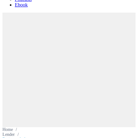
Ebook
Home
/
Lender
/