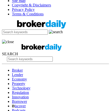
Site map
Copyright & Disclaimers
Privacy Policy
Terms & Conditions
SEARCH
Broker
Lender
Economy
Property
Technology
Regulation
Innovation
Borrower
iscover
Podcasts