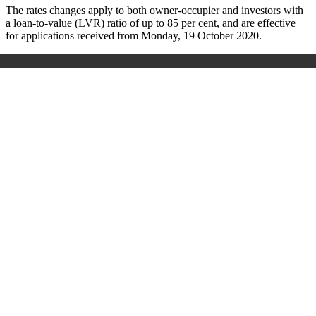
The rates changes apply to both owner-occupier and investors with
a loan-to-value (LVR) ratio of up to 85 per cent, and are effective
for applications received from Monday, 19 October 2020.