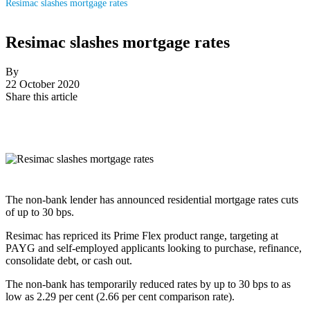
Resimac slashes mortgage rates
Resimac slashes mortgage rates
By
22 October 2020
Share this article
The non-bank lender has announced residential mortgage rates cuts
of up to 30 bps.
Resimac has repriced its Prime Flex product range, targeting at
PAYG and self-employed applicants looking to purchase, refinance,
consolidate debt, or cash out.
The non-bank has temporarily reduced rates by up to 30 bps to as
low as 2.29 per cent (2.66 per cent comparison rate).