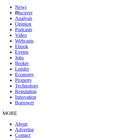
News
iscover
Analysis
Opinion
Podcasts
Video
Webcasts
Ebook
Events
Jobs
Broker
Lender
Economy
Property
Technology
Regulation
Innovation
Borrower
MORE
About
Advertise
Contact