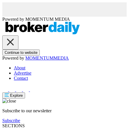
Powered by
MOMENTUM
MEDIA
Continue to website
Powered by
MOMENTUM
MEDIA
About
Advertise
Contact
Explore
Subscribe to our newsletter
Subscribe
SECTIONS