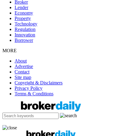
Broker
Lender
Economy
Property
Technology
Regulation
Innovation
Borrower
MORE
About
Advertise
Contact
Site map
Copyright & Disclaimers
Privacy Policy
Terms & Conditions