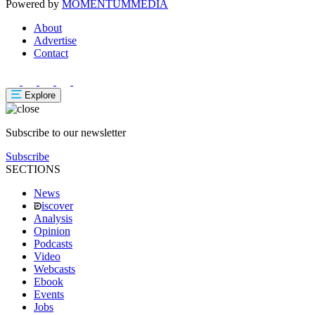
Powered by
MOMENTUM
MEDIA
About
Advertise
Contact
Explore
Subscribe to our newsletter
Subscribe
SECTIONS
News
iscover
Analysis
Opinion
Podcasts
Video
Webcasts
Ebook
Events
Jobs