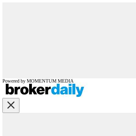
Powered by
MOMENTUM
MEDIA