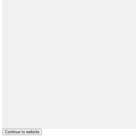
Continue to website