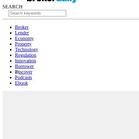
SEARCH
Broker
Lender
Economy
Property
Technology
Regulation
Innovation
Borrower
iscover
Podcasts
Ebook