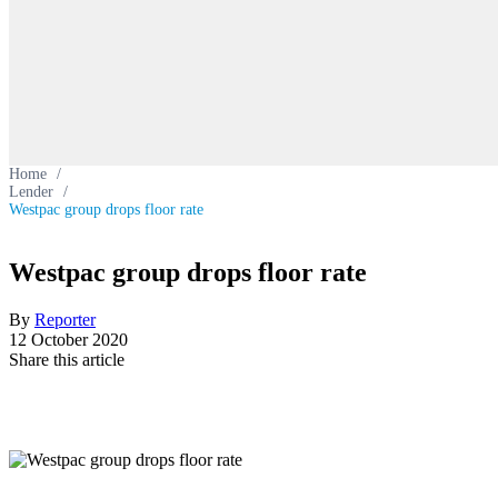
Home
/
Lender
/
Westpac group drops floor rate
Westpac group drops floor rate
By
Reporter
12 October 2020
Share this article