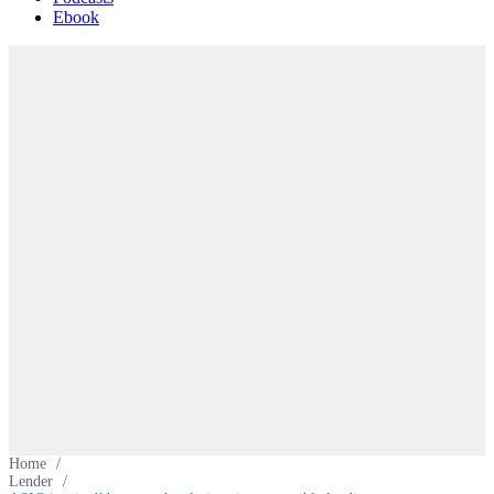
Ebook
Home
/
Lender
/