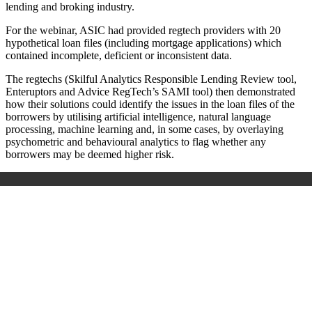
lending and broking industry.
For the webinar, ASIC had provided regtech providers with 20
hypothetical loan files (including mortgage applications) which
contained incomplete, deficient or inconsistent data.
The regtechs (Skilful Analytics Responsible Lending Review tool,
Enteruptors and Advice RegTech’s SAMI tool) then demonstrated
how their solutions could identify the issues in the loan files of the
borrowers by utilising artificial intelligence, natural language
processing, machine learning and, in some cases, by overlaying
psychometric and behavioural analytics to flag whether any
borrowers may be deemed higher risk.