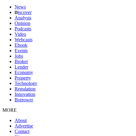
News
iscover
Analysis
Opinion
Podcasts
Video
Webcasts
Ebook
Events
Jobs
Broker
Lender
Economy
Property
Technology
Regulation
Innovation
Borrower
MORE
About
Advertise
Contact