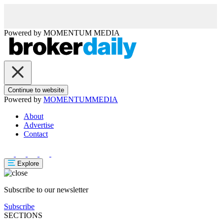
Powered by
MOMENTUM
MEDIA
Continue to website
Powered by
MOMENTUM
MEDIA
About
Advertise
Contact
Explore
Subscribe to our newsletter
Subscribe
SECTIONS