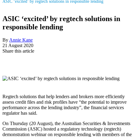
ASIC ‘excited’ by regtech solutions in responsible lending
ASIC ‘excited’ by regtech solutions in
responsible lending
By
Annie Kane
21 August 2020
Share this article
Regtech solutions that help lenders and brokers more efficiently
assess credit files and risk profiles have “the potential to improve
performance across the lending industry”, the financial services
regulator has said.
On Thursday (20 August), the Australian Securities & Investments
Commission (ASIC) hosted a regulatory technology (regtech)
demonstration webinar on responsible lending with members of the