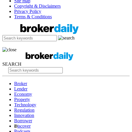
Site map
Copyright & Disclaimers
Privacy Policy
Terms & Conditions
SEARCH
Broker
Lender
Economy
Property
Technology
Regulation
Innovation
Borrower
iscover
Podcasts