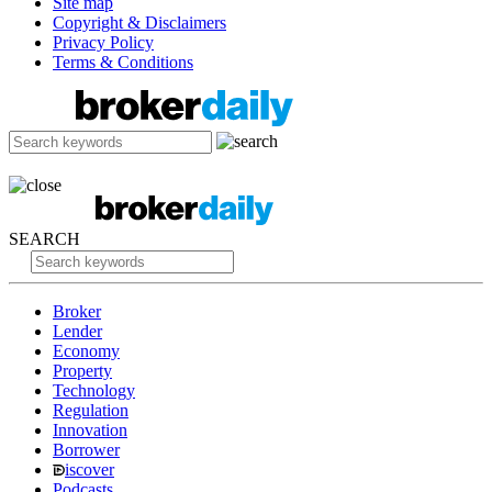
Site map
Copyright & Disclaimers
Privacy Policy
Terms & Conditions
SEARCH
Broker
Lender
Economy
Property
Technology
Regulation
Innovation
Borrower
iscover
Podcasts