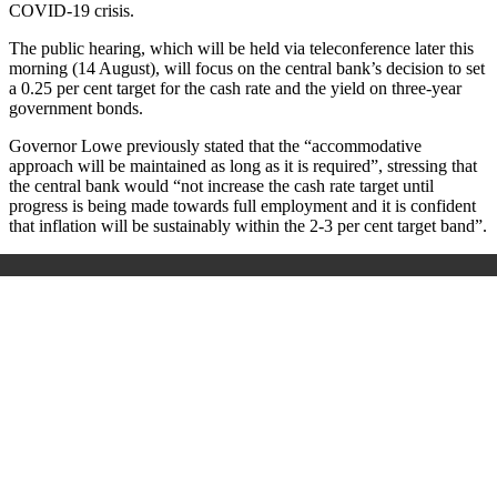
COVID-19 crisis.
The public hearing, which will be held via teleconference later this
morning (14 August), will focus on the central bank’s decision to set
a 0.25 per cent target for the cash rate and the yield on three-year
government bonds.
Governor Lowe previously stated that the “accommodative
approach will be maintained as long as it is required”, stressing that
the central bank would “not increase the cash rate target until
progress is being made towards full employment and it is confident
that inflation will be sustainably within the 2-3 per cent target band”.