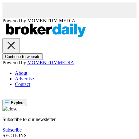
Powered by
MOMENTUM
MEDIA
Continue to website
Powered by
MOMENTUM
MEDIA
About
Advertise
Contact
Explore
Subscribe to our newsletter
Subscribe
SECTIONS