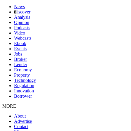
News
iscover
Analysis
Opinion
Podcasts
Video
Webcasts
Ebook
Events
Jobs
Broker
Lender
Economy
Property
Technology
Regulation
Innovation
Borrower
MORE
About
Advertise
Contact