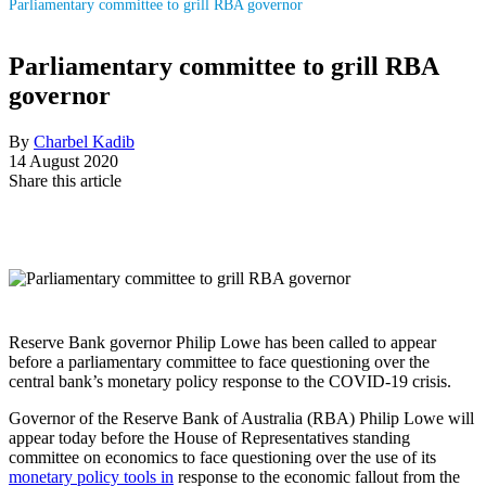
Parliamentary committee to grill RBA governor
Parliamentary committee to grill RBA
governor
By
Charbel Kadib
14 August 2020
Share this article
Reserve Bank governor Philip Lowe has been called to appear
before a parliamentary committee to face questioning over the
central bank’s monetary policy response to the COVID-19 crisis.
Governor of the Reserve Bank of Australia (RBA) Philip Lowe will
appear today before the House of Representatives standing
committee on economics to face questioning over the use of its
monetary policy tools in
response to the economic fallout from the