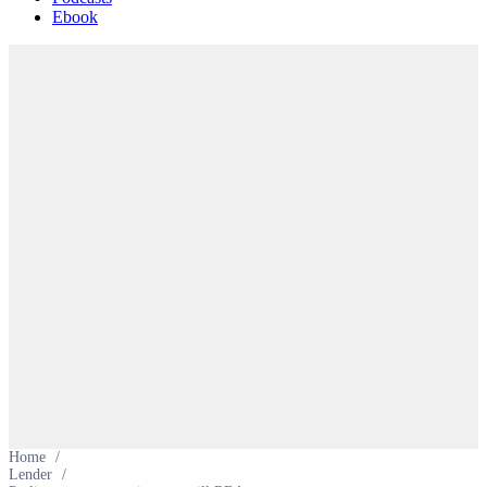
Ebook
Home
/
Lender
/