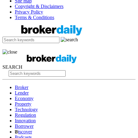
Site map
Copyright & Disclaimers
Privacy Policy
Terms & Conditions
SEARCH
Broker
Lender
Economy
Property
Technology
Regulation
Innovation
Borrower
iscover
Podcasts