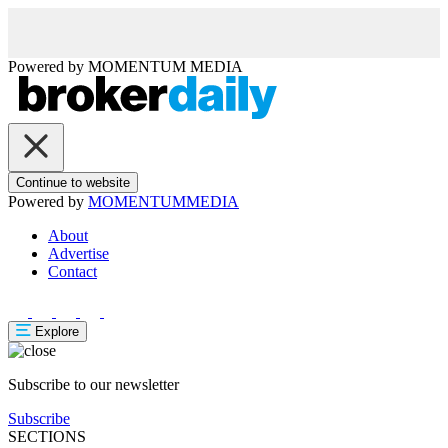
Powered by
MOMENTUM
MEDIA
Continue to website
Powered by
MOMENTUM
MEDIA
About
Advertise
Contact
Explore
Subscribe to our newsletter
Subscribe
SECTIONS