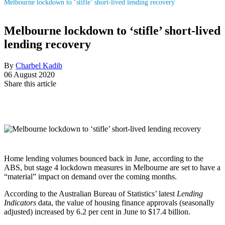
Melbourne lockdown to ‘stifle’ short-lived lending recovery
Melbourne lockdown to ‘stifle’ short-lived
lending recovery
By
Charbel Kadib
06 August 2020
Share this article
Home lending volumes bounced back in June, according to the
ABS, but stage 4 lockdown measures in Melbourne are set to have a
“material” impact on demand over the coming months.
According to the Australian Bureau of Statistics’ latest
Lending
Indicators
data, the value of housing finance approvals (seasonally
adjusted) increased by 6.2 per cent in June to $17.4 billion.