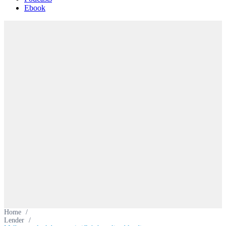
Ebook
Home
/
Lender
/