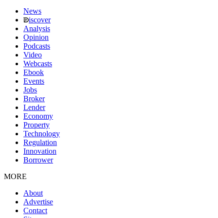
News
iscover
Analysis
Opinion
Podcasts
Video
Webcasts
Ebook
Events
Jobs
Broker
Lender
Economy
Property
Technology
Regulation
Innovation
Borrower
MORE
About
Advertise
Contact