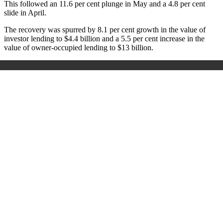
This followed an 11.6 per cent plunge in May and a 4.8 per cent
slide in April.
The recovery was spurred by 8.1 per cent growth in the value of
investor lending to $4.4 billion and a 5.5 per cent increase in the
value of owner-occupied lending to $13 billion.