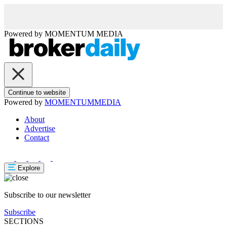
Powered by
MOMENTUM
MEDIA
Continue to website
Powered by
MOMENTUM
MEDIA
About
Advertise
Contact
Explore
Subscribe to our newsletter
Subscribe
SECTIONS