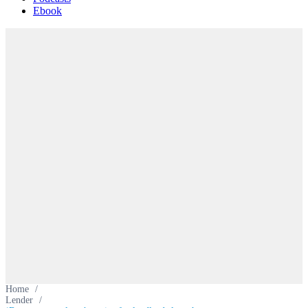
Ebook
Home
/
Lender
/