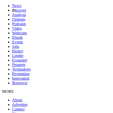
News
iscover
Analysis
Opinion
Podcasts
Video
Webcasts
Ebook
Events
Jobs
Broker
Lender
Economy
Property
Technology
Regulation
Innovation
Borrower
MORE
About
Advertise
Contact