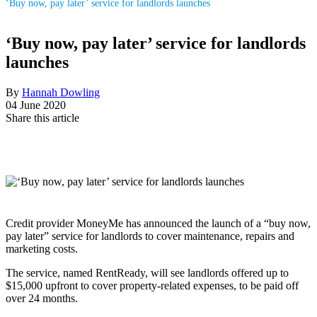
‘Buy now, pay later’ service for landlords launches
‘Buy now, pay later’ service for landlords
launches
By
Hannah Dowling
04 June 2020
Share this article
Credit provider MoneyMe has announced the launch of a “buy now,
pay later” service for landlords to cover maintenance, repairs and
marketing costs.
The service, named RentReady, will see landlords offered up to
$15,000 upfront to cover property-related expenses, to be paid off
over 24 months.