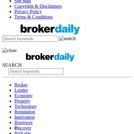
Site map
Copyright & Disclaimers
Privacy Policy
Terms & Conditions
SEARCH
Broker
Lender
Economy
Property
Technology
Regulation
Innovation
Borrower
iscover
Podcasts