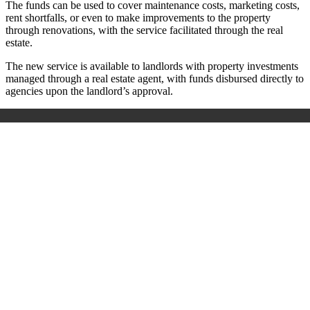
The funds can be used to cover maintenance costs, marketing costs,
rent shortfalls, or even to make improvements to the property
through renovations, with the service facilitated through the real
estate.
The new service is available to landlords with property investments
managed through a real estate agent, with funds disbursed directly to
agencies upon the landlord’s approval.