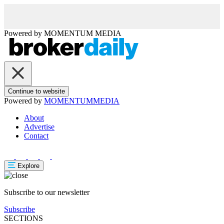
Powered by
MOMENTUM
MEDIA
Continue to website
Powered by
MOMENTUM
MEDIA
About
Advertise
Contact
Explore
Subscribe to our newsletter
Subscribe
SECTIONS