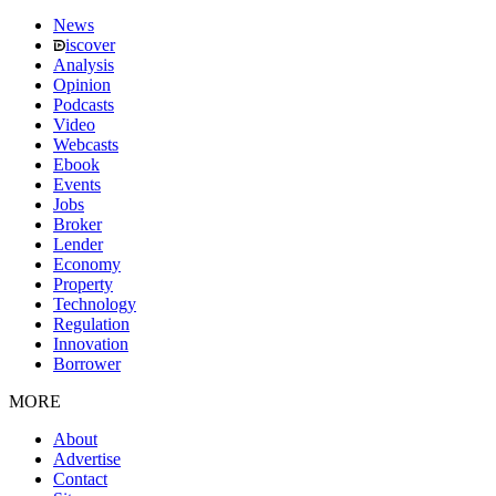
News
iscover
Analysis
Opinion
Podcasts
Video
Webcasts
Ebook
Events
Jobs
Broker
Lender
Economy
Property
Technology
Regulation
Innovation
Borrower
MORE
About
Advertise
Contact