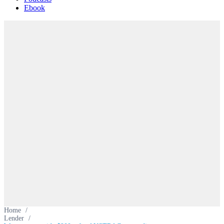
Ebook
Home
/
Lender
/