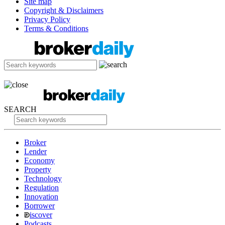
Site map
Copyright & Disclaimers
Privacy Policy
Terms & Conditions
SEARCH
Broker
Lender
Economy
Property
Technology
Regulation
Innovation
Borrower
iscover
Podcasts