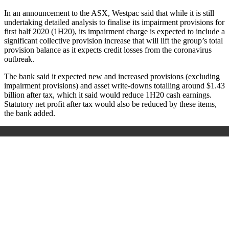
In an announcement to the ASX, Westpac said that while it is still
undertaking detailed analysis to finalise its impairment provisions for
first half 2020 (1H20), its impairment charge is expected to include a
significant collective provision increase that will lift the group’s total
provision balance as it expects credit losses from the coronavirus
outbreak.
The bank said it expected new and increased provisions (excluding
impairment provisions) and asset write-downs totalling around $1.43
billion after tax, which it said would reduce 1H20 cash earnings.
Statutory net profit after tax would also be reduced by these items,
the bank added.