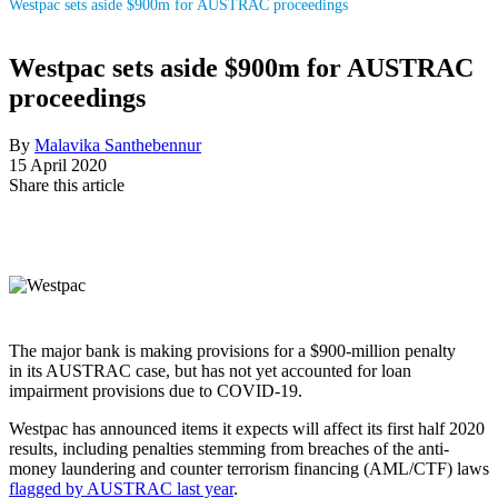
Westpac sets aside $900m for AUSTRAC proceedings
Westpac sets aside $900m for AUSTRAC
proceedings
By
Malavika Santhebennur
15 April 2020
Share this article
The major bank is making provisions for a $900-million penalty
in its AUSTRAC case, but has not yet accounted for loan
impairment provisions due to COVID-19.
Westpac has announced items it expects will affect its first half 2020
results, including penalties stemming from breaches of the anti-
money laundering and counter terrorism financing (AML/CTF) laws
flagged by AUSTRAC last year
.