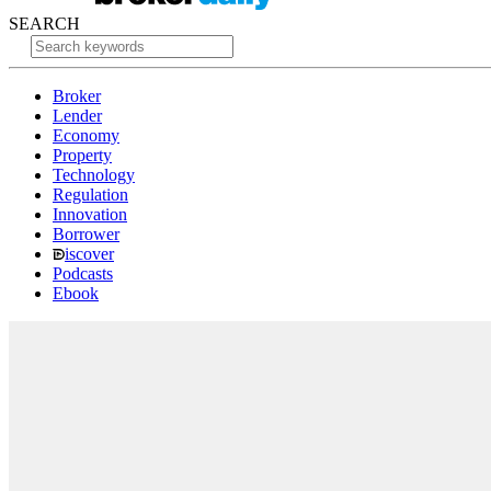
SEARCH
Broker
Lender
Economy
Property
Technology
Regulation
Innovation
Borrower
iscover
Podcasts
Ebook