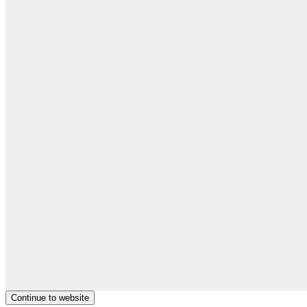
Continue to website