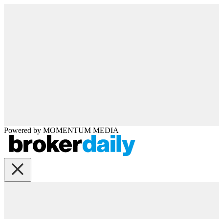
Powered by
MOMENTUM
MEDIA