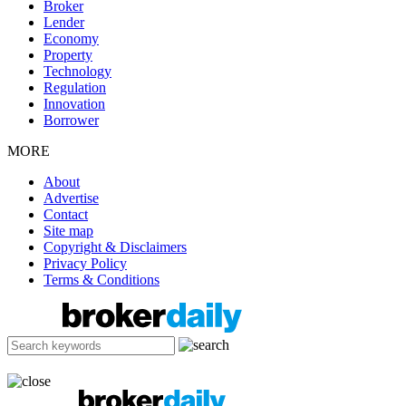
Broker
Lender
Economy
Property
Technology
Regulation
Innovation
Borrower
MORE
About
Advertise
Contact
Site map
Copyright & Disclaimers
Privacy Policy
Terms & Conditions