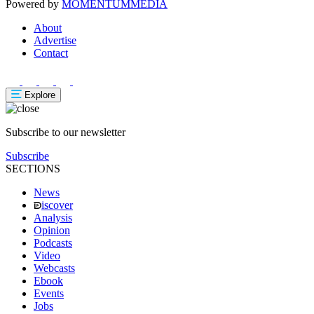
Powered by
MOMENTUM
MEDIA
About
Advertise
Contact
Explore
Subscribe to our newsletter
Subscribe
SECTIONS
News
iscover
Analysis
Opinion
Podcasts
Video
Webcasts
Ebook
Events
Jobs