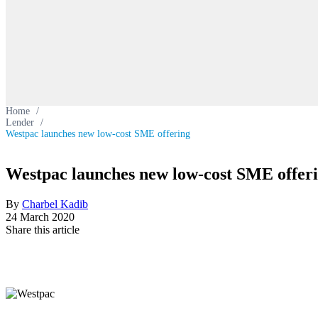
Home
/
Lender
/
Westpac launches new low-cost SME offering
Westpac launches new low-cost SME offer
By
Charbel Kadib
24 March 2020
Share this article