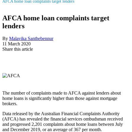
AFCA home loan complaints target lenders
AFCA home loan complaints target
lenders
By
Malavika Santhebennur
11 March 2020
Share this article
The number of complaints made to AFCA against lenders about
home loans is significantly higher than those against mortgage
brokers.
Data released by the Australian Financial Complaints Authority
(AFCA) has revealed the financial services ombudsman received
and progressed 2,201 complaints about home loans between July
and December 2019, or an average of 367 per month.