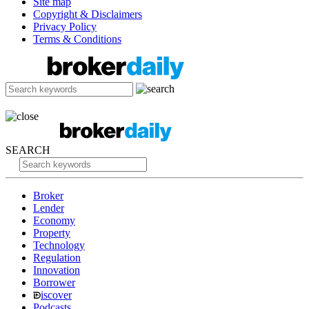
Site map
Copyright & Disclaimers
Privacy Policy
Terms & Conditions
SEARCH
Broker
Lender
Economy
Property
Technology
Regulation
Innovation
Borrower
iscover
Podcasts