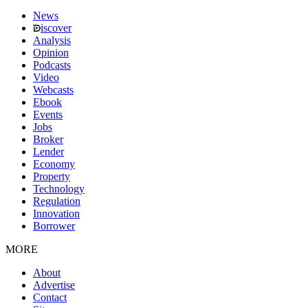
News
iscover
Analysis
Opinion
Podcasts
Video
Webcasts
Ebook
Events
Jobs
Broker
Lender
Economy
Property
Technology
Regulation
Innovation
Borrower
MORE
About
Advertise
Contact