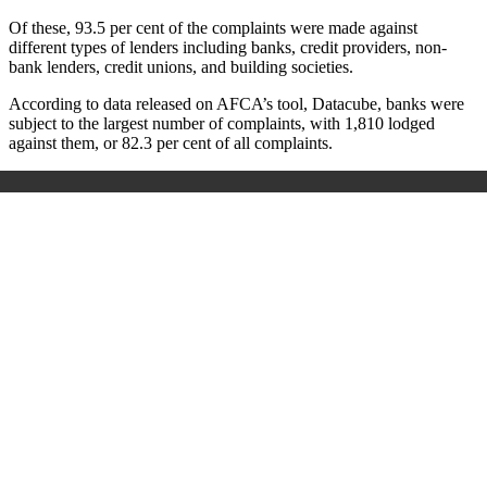
Of these, 93.5 per cent of the complaints were made against
different types of lenders including banks, credit providers, non-
bank lenders, credit unions, and building societies.
According to data released on AFCA’s tool, Datacube, banks were
subject to the largest number of complaints, with 1,810 lodged
against them, or 82.3 per cent of all complaints.