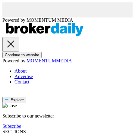
Powered by
MOMENTUM
MEDIA
Continue to website
Powered by
MOMENTUM
MEDIA
About
Advertise
Contact
Explore
Subscribe to our newsletter
Subscribe
SECTIONS