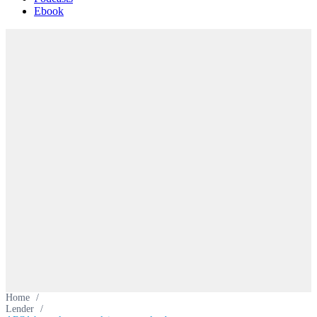
Ebook
Home
/
Lender
/