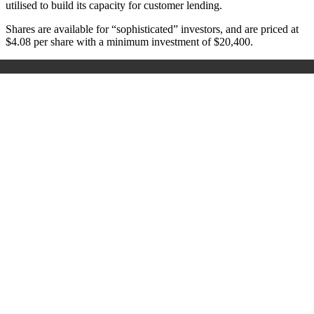
utilised to build its capacity for customer lending.
Shares are available for “sophisticated” investors, and are priced at
$4.08 per share with a minimum investment of $20,400.