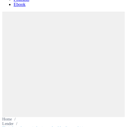
Ebook
Home
/
Lender
/