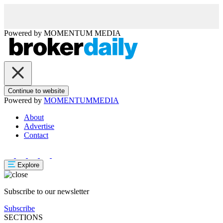
Powered by
MOMENTUM
MEDIA
Continue to website
Powered by
MOMENTUM
MEDIA
About
Advertise
Contact
Explore
Subscribe to our newsletter
Subscribe
SECTIONS