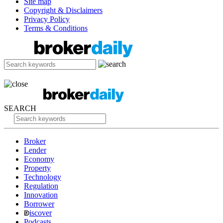
Site map
Copyright & Disclaimers
Privacy Policy
Terms & Conditions
SEARCH
Broker
Lender
Economy
Property
Technology
Regulation
Innovation
Borrower
iscover
Podcasts