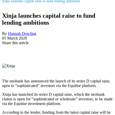
Xinja launches capital raise to fund lending ambitions
Xinja launches capital raise to fund
lending ambitions
By
Hannah Dowling
05 March 2020
Share this article
The neobank has announced the launch of its series D capital raise,
open to “sophisticated” investors via the Equitise platform.
Xinja has launched its series D capital raise, which the neobank
claims is open for “sophisticated or wholesale” investors, to be made
via the Equitise investment platform.
According to the lender, funding from the latest capital raise will be