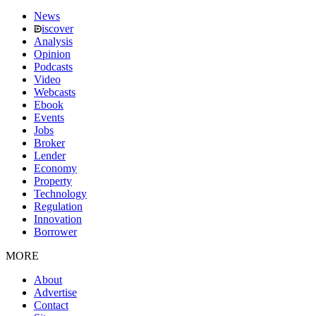
News
iscover
Analysis
Opinion
Podcasts
Video
Webcasts
Ebook
Events
Jobs
Broker
Lender
Economy
Property
Technology
Regulation
Innovation
Borrower
MORE
About
Advertise
Contact