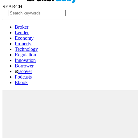
SEARCH
Broker
Lender
Economy
Property
Technology
Regulation
Innovation
Borrower
iscover
Podcasts
Ebook