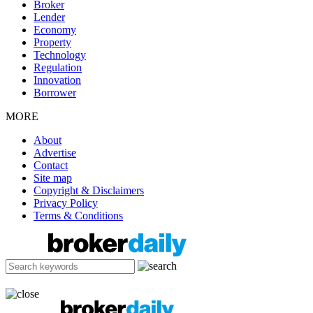
Broker
Lender
Economy
Property
Technology
Regulation
Innovation
Borrower
MORE
About
Advertise
Contact
Site map
Copyright & Disclaimers
Privacy Policy
Terms & Conditions