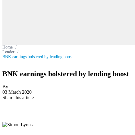
Home
/
Lender
/
BNK earnings bolstered by lending boost
BNK earnings bolstered by lending boost
By
03 March 2020
Share this article