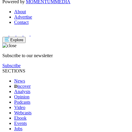
Powered by
MOMENTUM
MEDIA
About
Advertise
Contact
Explore
Subscribe to our newsletter
Subscribe
SECTIONS
News
iscover
Analysis
Opinion
Podcasts
Video
Webcasts
Ebook
Events
Jobs