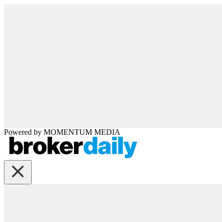
Powered by
MOMENTUM
MEDIA