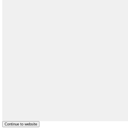
Continue to website