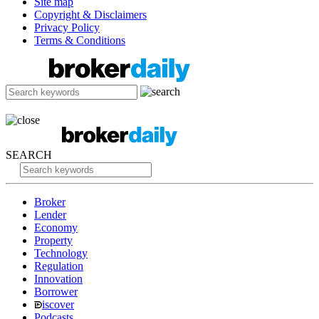
Site map
Copyright & Disclaimers
Privacy Policy
Terms & Conditions
SEARCH
Broker
Lender
Economy
Property
Technology
Regulation
Innovation
Borrower
iscover
Podcasts