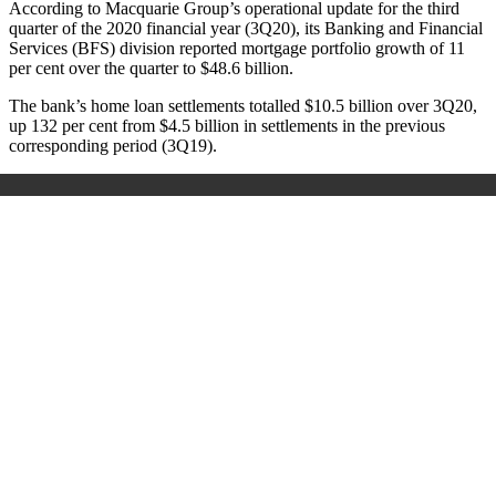
According to Macquarie Group’s operational update for the third
quarter of the 2020 financial year (3Q20), its Banking and Financial
Services (BFS) division reported mortgage portfolio growth of 11
per cent over the quarter to $48.6 billion.
The bank’s home loan settlements totalled $10.5 billion over 3Q20,
up 132 per cent from $4.5 billion in settlements in the previous
corresponding period (3Q19).