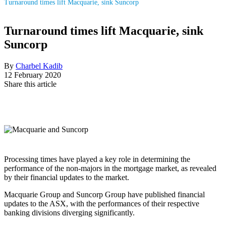
Turnaround times lift Macquarie, sink Suncorp
Turnaround times lift Macquarie, sink
Suncorp
By
Charbel Kadib
12 February 2020
Share this article
Processing times have played a key role in determining the
performance of the non-majors in the mortgage market, as revealed
by their financial updates to the market.
Macquarie Group and Suncorp Group have published financial
updates to the ASX, with the performances of their respective
banking divisions diverging significantly.