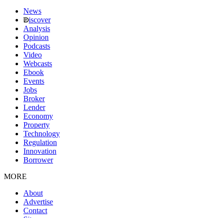
News
iscover
Analysis
Opinion
Podcasts
Video
Webcasts
Ebook
Events
Jobs
Broker
Lender
Economy
Property
Technology
Regulation
Innovation
Borrower
MORE
About
Advertise
Contact