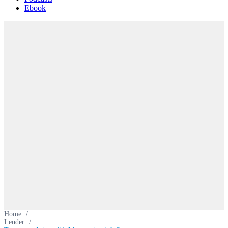
Ebook
Home
/
Lender
/