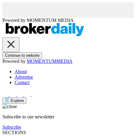
Powered by
MOMENTUM
MEDIA
Continue to website
Powered by
MOMENTUM
MEDIA
About
Advertise
Contact
Explore
Subscribe to our newsletter
Subscribe
SECTIONS