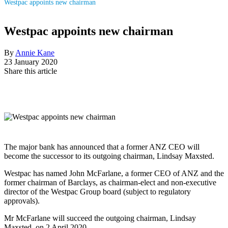
Westpac appoints new chairman
Westpac appoints new chairman
By
Annie Kane
23 January 2020
Share this article
The major bank has announced that a former ANZ CEO will
become the successor to its outgoing chairman, Lindsay Maxsted.
Westpac has named John McFarlane, a former CEO of ANZ
and the
former chairman of
Barclays, as chairman-elect and non-executive
director of the Westpac Group board (subject to regulatory
approvals).
Mr McFarlane will succeed the outgoing chairman, Lindsay
Maxsted, on 2 April 2020.