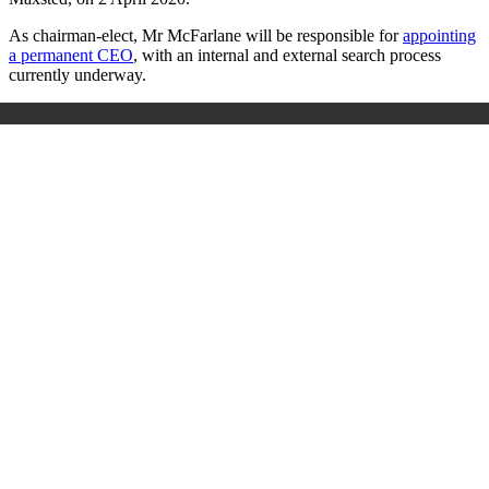
As chairman-elect, Mr McFarlane will be responsible for
appointing
a permanent CEO
, with an internal and external search process
currently underway.