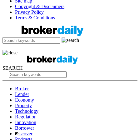
Site map
Copyright & Disclaimers
Privacy Policy
Terms & Conditions
SEARCH
Broker
Lender
Economy
Property
Technology
Regulation
Innovation
Borrower
iscover
Podcasts