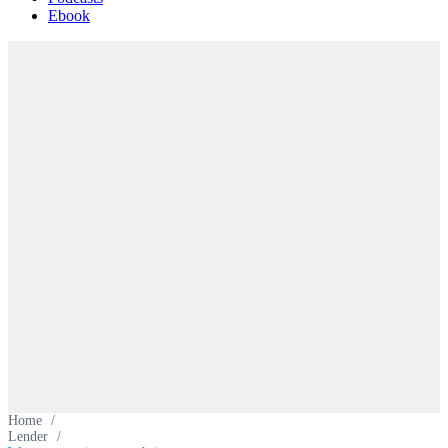
Ebook
Home
/
Lender
/