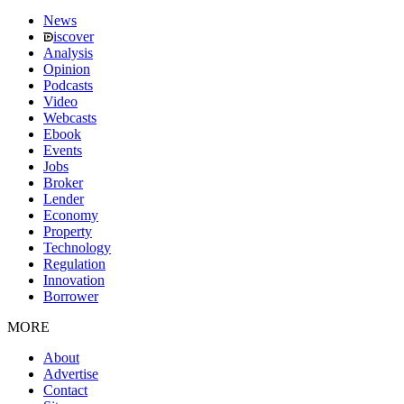
News
iscover
Analysis
Opinion
Podcasts
Video
Webcasts
Ebook
Events
Jobs
Broker
Lender
Economy
Property
Technology
Regulation
Innovation
Borrower
MORE
About
Advertise
Contact