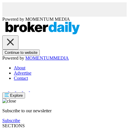
Powered by
MOMENTUM
MEDIA
Continue to website
Powered by
MOMENTUM
MEDIA
About
Advertise
Contact
Explore
Subscribe to our newsletter
Subscribe
SECTIONS