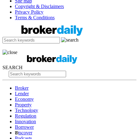
Site map
Copyright & Disclaimers
Privacy Policy
Terms & Conditions
SEARCH
Broker
Lender
Economy
Property
Technology
Regulation
Innovation
Borrower
iscover
Podcasts