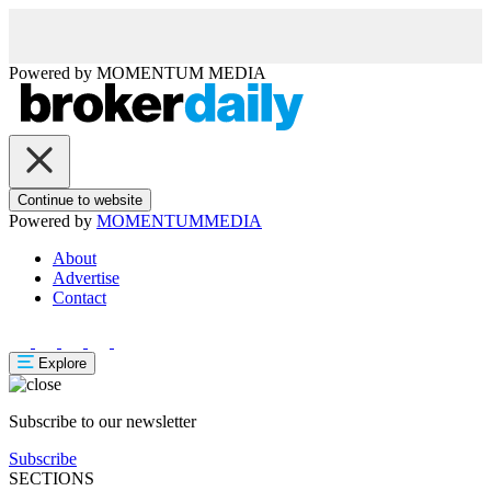
Powered by
MOMENTUM
MEDIA
Continue to website
Powered by
MOMENTUM
MEDIA
About
Advertise
Contact
Explore
Subscribe to our newsletter
Subscribe
SECTIONS