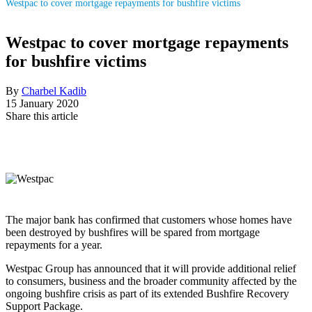
Westpac to cover mortgage repayments for bushfire victims
Westpac to cover mortgage repayments
for bushfire victims
By
Charbel Kadib
15 January 2020
Share this article
The major bank has confirmed that customers whose homes have
been destroyed by bushfires will be spared from mortgage
repayments for a year.
Westpac Group has announced that it will provide additional relief
to consumers, business and the broader community affected by the
ongoing bushfire crisis as part of its extended Bushfire Recovery
Support Package.