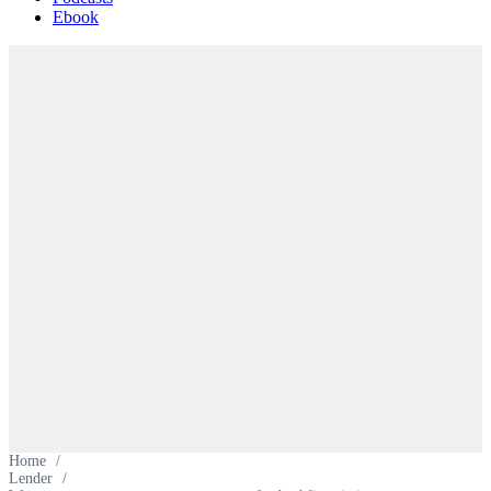
Ebook
Home
/
Lender
/