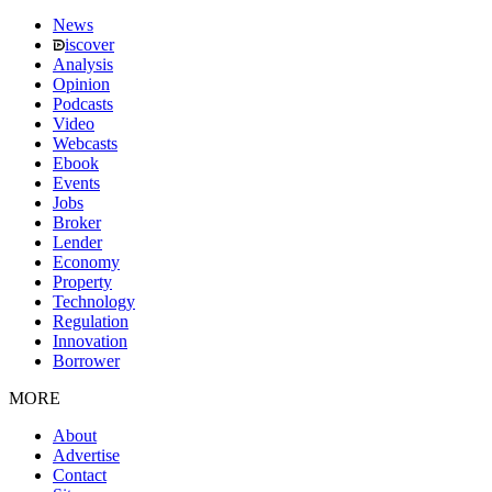
News
iscover
Analysis
Opinion
Podcasts
Video
Webcasts
Ebook
Events
Jobs
Broker
Lender
Economy
Property
Technology
Regulation
Innovation
Borrower
MORE
About
Advertise
Contact