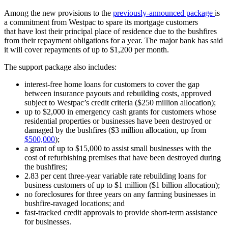
Among the new provisions to the
previously-announced package
is
a commitment from Westpac to spare its mortgage customers
that have lost their principal place of residence due to the bushfires
from their repayment obligations for a year. The major bank has said
it will cover repayments of up to $1,200 per month.
The support package also includes:
interest-free home loans for customers to cover the gap
between insurance payouts and rebuilding costs, approved
subject to Westpac’s credit criteria ($250 million allocation);
up to $2,000 in emergency cash grants for customers whose
residential properties or businesses have been destroyed or
damaged by the bushfires ($3 million allocation, up from
$500,000
);
a grant of up to $15,000 to assist small businesses with the
cost of refurbishing premises that have been destroyed during
the bushfires;
2.83 per cent three-year variable rate rebuilding loans for
business customers of up to $1 million ($1 billion allocation);
no foreclosures for three years on any farming businesses in
bushfire-ravaged locations; and
fast-tracked credit approvals to provide short-term assistance
for businesses.