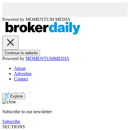
Powered by
MOMENTUM
MEDIA
Continue to website
Powered by
MOMENTUM
MEDIA
About
Advertise
Contact
Explore
Subscribe to our newsletter
Subscribe
SECTIONS