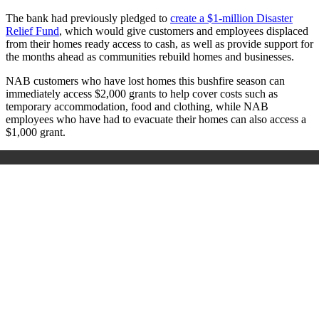
The bank had previously pledged to
create a $1-million Disaster
Relief Fund
, which would give customers and employees displaced
from their homes ready access to cash, as well as provide support for
the months ahead as communities rebuild homes and businesses.
NAB customers who have lost homes this bushfire season can
immediately access $2,000 grants to help cover costs such as
temporary accommodation, food and clothing, while NAB
employees who have had to evacuate their homes can also access a
$1,000 grant.