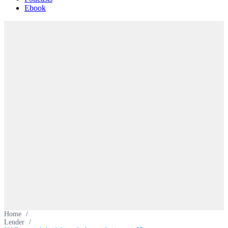
Ebook
Home
/
Lender
/