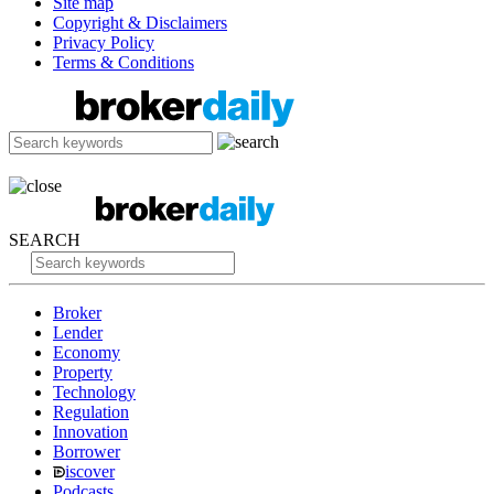
Site map
Copyright & Disclaimers
Privacy Policy
Terms & Conditions
SEARCH
Broker
Lender
Economy
Property
Technology
Regulation
Innovation
Borrower
iscover
Podcasts