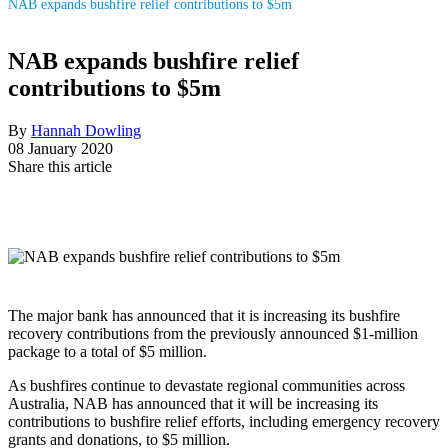
NAB expands bushfire relief contributions to $5m
NAB expands bushfire relief
contributions to $5m
By
Hannah Dowling
08 January 2020
Share this article
The major bank has announced that it is increasing its bushfire
recovery contributions from the previously announced $1-million
package to a total of $5 million.
As bushfires continue to devastate regional communities across
Australia, NAB has announced that it will be increasing its
contributions to bushfire relief efforts, including emergency recovery
grants and donations, to $5 million.