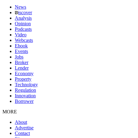
News
iscover
Analysis
Opinion
Podcasts
Video
Webcasts
Ebook
Events
Jobs
Broker
Lender
Economy
Property
Technology
Regulation
Innovation
Borrower
MORE
About
Advertise
Contact