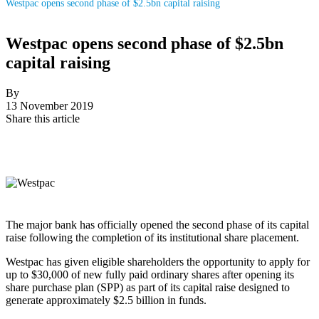
Westpac opens second phase of $2.5bn capital raising
Westpac opens second phase of $2.5bn
capital raising
By
13 November 2019
Share this article
The major bank has officially opened the second phase of its capital
raise following the completion of its institutional share placement.
Westpac has given eligible shareholders the opportunity to apply for
up to $30,000 of new fully paid ordinary shares after opening its
share purchase plan (SPP) as part of its capital raise designed to
generate approximately $2.5 billion in funds.