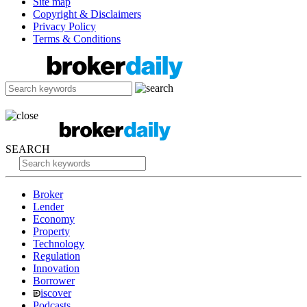
Site map
Copyright & Disclaimers
Privacy Policy
Terms & Conditions
SEARCH
Broker
Lender
Economy
Property
Technology
Regulation
Innovation
Borrower
iscover
Podcasts