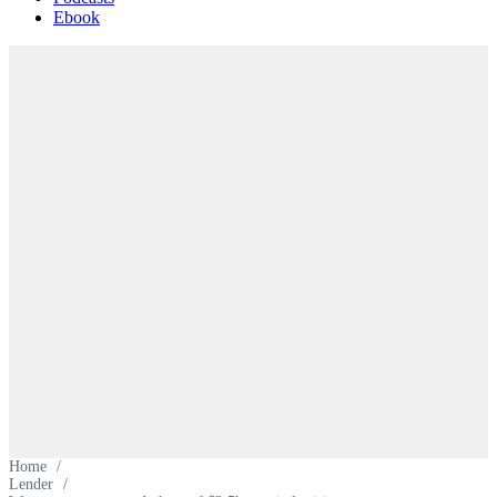
Ebook
Home
/
Lender
/