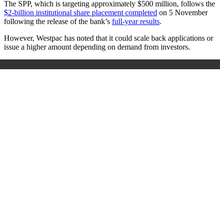
The SPP, which is targeting approximately $500 million, follows the
$2-billion institutional share placement completed
on 5 November
following the release of the bank’s
full-year results
.
However, Westpac has noted that it could scale back applications or
issue a higher amount depending on demand from investors.