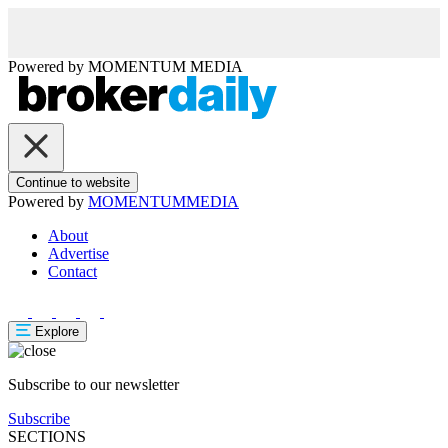
Powered by
MOMENTUM
MEDIA
Continue to website
Powered by
MOMENTUM
MEDIA
About
Advertise
Contact
Explore
Subscribe to our newsletter
Subscribe
SECTIONS