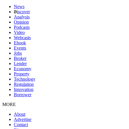
News
iscover
Analysis
Opinion
Podcasts
Video
Webcasts
Ebook
Events
Jobs
Broker
Lender
Economy
Property
Technology
Regulation
Innovation
Borrower
MORE
About
Advertise
Contact