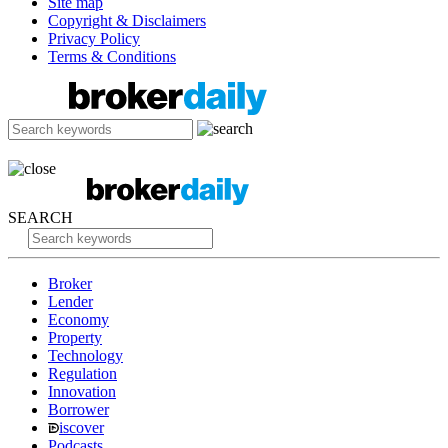
Site map
Copyright & Disclaimers
Privacy Policy
Terms & Conditions
SEARCH
Broker
Lender
Economy
Property
Technology
Regulation
Innovation
Borrower
iscover
Podcasts