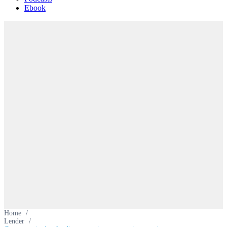
Ebook
Home
/
Lender
/