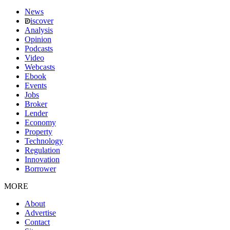
News
iscover
Analysis
Opinion
Podcasts
Video
Webcasts
Ebook
Events
Jobs
Broker
Lender
Economy
Property
Technology
Regulation
Innovation
Borrower
MORE
About
Advertise
Contact