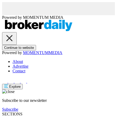
Powered by
MOMENTUM
MEDIA
Continue to website
Powered by
MOMENTUM
MEDIA
About
Advertise
Contact
Explore
Subscribe to our newsletter
Subscribe
SECTIONS