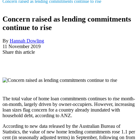
Concern raised as lending commitments continue to rise
Concern raised as lending commitments
continue to rise
By
Hannah Dowling
11 November 2019
Share this article
The total value of home loan commitments continues to rise month-
on-month, largely driven by owner-occupiers. However, increasing
loan sizes flag concern for a country already inundated with
household debt, according to ANZ.
According to new data released by the Australian Bureau of
Statistics, the value of new home lending commitments rose 1.1 per
cent (in seasonally adjusted terms) in September, following on from