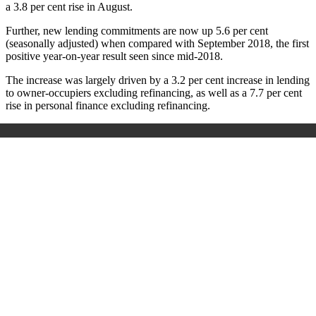
a 3.8 per cent rise in August.
Further, new lending commitments are now up 5.6 per cent
(seasonally adjusted) when compared with September 2018, the first
positive year-on-year result seen since mid-2018.
The increase was largely driven by a 3.2 per cent increase in lending
to owner-occupiers excluding refinancing, as well as a 7.7 per cent
rise in personal finance excluding refinancing.