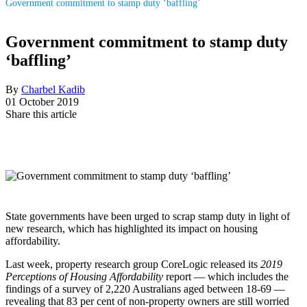
Government commitment to stamp duty ‘baffling’
Government commitment to stamp duty
‘baffling’
By
Charbel Kadib
01 October 2019
Share this article
State governments have been urged to scrap stamp duty in light of
new research, which has highlighted its impact on housing
affordability.
Last week, property research group CoreLogic released its
2019
Perceptions of Housing Affordability
report — which includes the
findings of a survey of 2,220 Australians aged between 18-69 —
revealing that 83 per cent of non-property owners are still worried