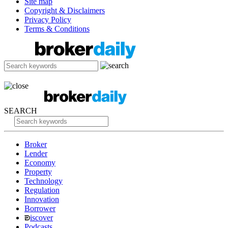
Site map
Copyright & Disclaimers
Privacy Policy
Terms & Conditions
SEARCH
Broker
Lender
Economy
Property
Technology
Regulation
Innovation
Borrower
iscover
Podcasts