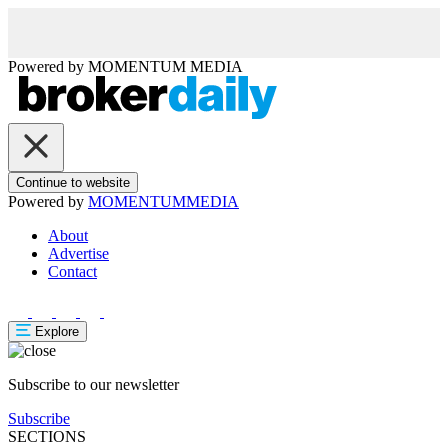
Powered by
MOMENTUM
MEDIA
Continue to website
Powered by
MOMENTUM
MEDIA
About
Advertise
Contact
Explore
Subscribe to our newsletter
Subscribe
SECTIONS