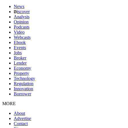
News
iscover
Analysis
Opinion
Podcasts
Video
Webcasts
Ebook
Events
Jobs
Broker
Lender
Economy
Property
Technology
Regulation
Innovation
Borrower
MORE
About
Advertise
Contact