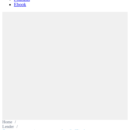
Ebook
Home
/
Lender
/