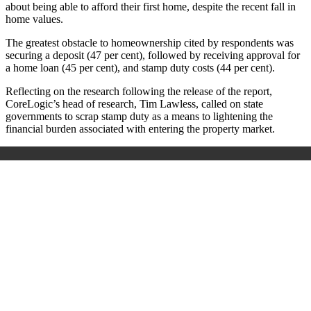
about being able to afford their first home, despite the recent fall in
home values.
The greatest obstacle to homeownership cited by respondents was
securing a deposit (47 per cent), followed by receiving approval for
a home loan (45 per cent), and stamp duty costs (44 per cent).
Reflecting on the research following the release of the report,
CoreLogic’s head of research, Tim Lawless, called on state
governments to scrap stamp duty as a means to lightening the
financial burden associated with entering the property market.