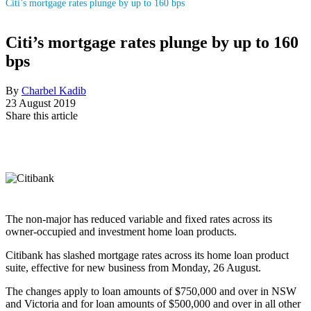
Citi’s mortgage rates plunge by up to 160 bps
Citi’s mortgage rates plunge by up to 160
bps
By
Charbel Kadib
23 August 2019
Share this article
The non-major has reduced variable and fixed rates across its
owner-occupied and investment home loan products.
Citibank has slashed mortgage rates across its home loan product
suite, effective for new business from Monday, 26 August.
The changes apply to loan amounts of $750,000 and over in NSW
and Victoria and for loan amounts of $500,000 and over in all other