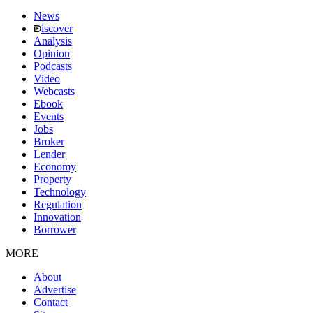
News
iscover
Analysis
Opinion
Podcasts
Video
Webcasts
Ebook
Events
Jobs
Broker
Lender
Economy
Property
Technology
Regulation
Innovation
Borrower
MORE
About
Advertise
Contact