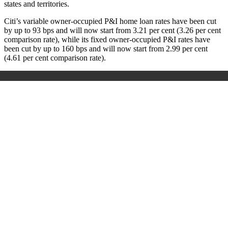
states and territories.
Citi’s variable owner-occupied P&I home loan rates have been cut
by up to 93 bps and will now start from 3.21 per cent (3.26 per cent
comparison rate), while its fixed owner-occupied P&I rates have
been cut by up to 160 bps and will now start from 2.99 per cent
(4.61 per cent comparison rate).