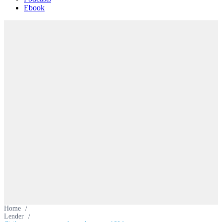
Ebook
Home
/
Lender
/