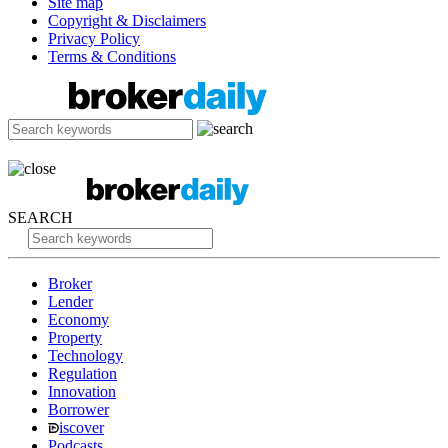
Site map
Copyright & Disclaimers
Privacy Policy
Terms & Conditions
SEARCH
Broker
Lender
Economy
Property
Technology
Regulation
Innovation
Borrower
iscover
Podcasts