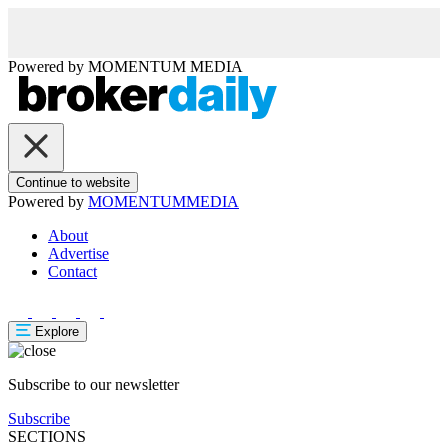
Powered by
MOMENTUM
MEDIA
Continue to website
Powered by
MOMENTUM
MEDIA
About
Advertise
Contact
Explore
Subscribe to our newsletter
Subscribe
SECTIONS