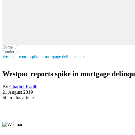
Home
/
Lender
/
Westpac reports spike in mortgage delinquencies
Westpac reports spike in mortgage delinqu
By
Charbel Kadib
21 August 2019
Share this article