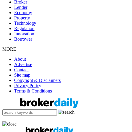
Broker
Lender
Economy
Property
Technology
Regulation
Innovation
Borrower
MORE
About
Advertise
Contact
Site map
Copyright & Disclaimers
Privacy Policy
Terms & Conditions