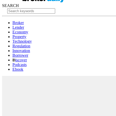
SEARCH
Broker
Lender
Economy
Property
Technology
Regulation
Innovation
Borrower
iscover
Podcasts
Ebook