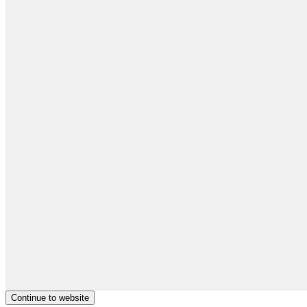
Continue to website