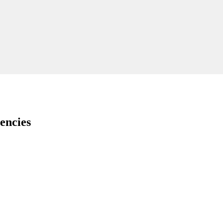
encies