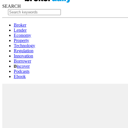
SEARCH
Broker
Lender
Economy
Property
Technology
Regulation
Innovation
Borrower
iscover
Podcasts
Ebook