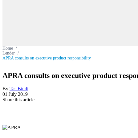
Home
/
Lender
/
APRA consults on executive product responsibility
APRA consults on executive product respon
By
Tas Bindi
01 July 2019
Share this article