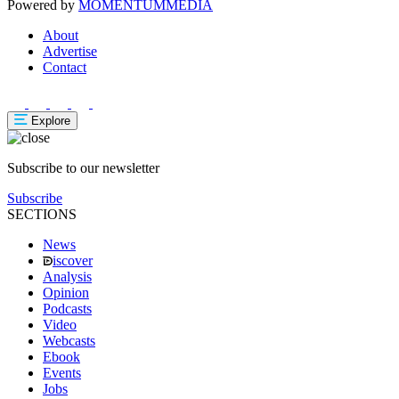
Powered by
MOMENTUM
MEDIA
About
Advertise
Contact
Explore
Subscribe to our newsletter
Subscribe
SECTIONS
News
iscover
Analysis
Opinion
Podcasts
Video
Webcasts
Ebook
Events
Jobs