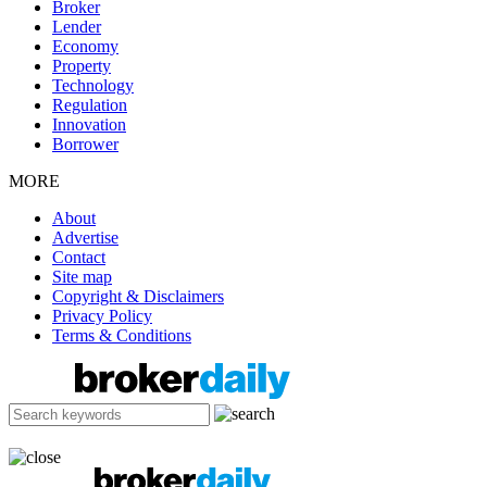
Broker
Lender
Economy
Property
Technology
Regulation
Innovation
Borrower
MORE
About
Advertise
Contact
Site map
Copyright & Disclaimers
Privacy Policy
Terms & Conditions