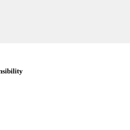
sibility