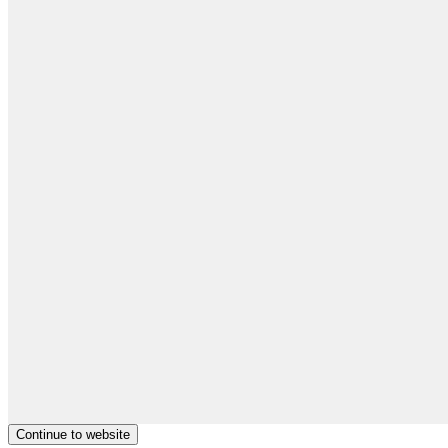
Continue to website