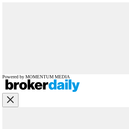
Powered by
MOMENTUM
MEDIA