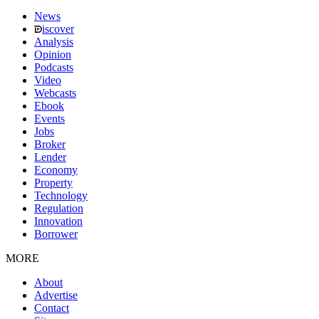
News
iscover
Analysis
Opinion
Podcasts
Video
Webcasts
Ebook
Events
Jobs
Broker
Lender
Economy
Property
Technology
Regulation
Innovation
Borrower
MORE
About
Advertise
Contact