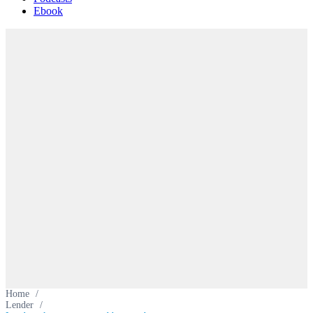
Ebook
Home
/
Lender
/