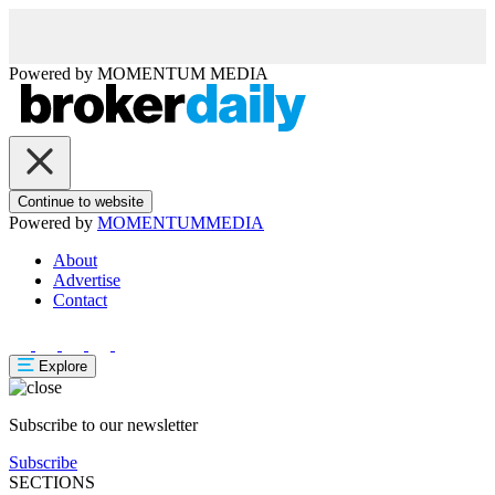
Powered by
MOMENTUM
MEDIA
Continue to website
Powered by
MOMENTUM
MEDIA
About
Advertise
Contact
Explore
Subscribe to our newsletter
Subscribe
SECTIONS