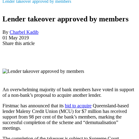
Lender takeover approved by members
Lender takeover approved by members
By
Charbel Kadib
01 May 2019
Share this article
An overwhelming majority of bank members have voted in support
of a non-bank’s proposal to acquire another lender.
Firstmac has announced that its
bid to acquire
Queensland-based
lender Maleny Credit Union (MCU) for $7 million has received
support from 98 per cent of the bank’s members, marking the
successful completion of the scheme and “demutualisation”
meetings.
The completion of the takeover is subject to Supreme Court