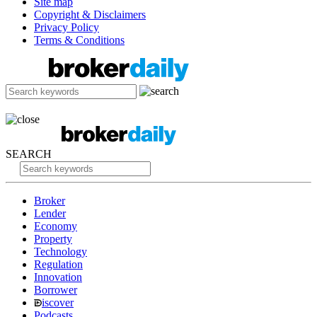
Site map
Copyright & Disclaimers
Privacy Policy
Terms & Conditions
SEARCH
Broker
Lender
Economy
Property
Technology
Regulation
Innovation
Borrower
iscover
Podcasts