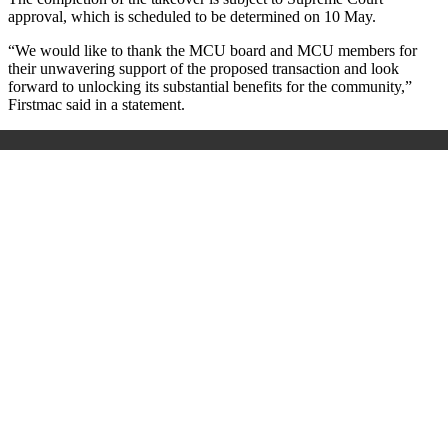
approval, which is scheduled to be determined on 10 May.
“We would like to thank the MCU board and MCU members for
their unwavering support of the proposed transaction and look
forward to unlocking its substantial benefits for the community,”
Firstmac said in a statement.