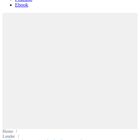
Ebook
Home
/
Lender
/