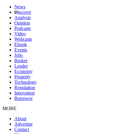
News
iscover
Analysis
Opinion
Podcasts
Video
Webcasts
Ebook
Events
Jobs
Broker
Lender
Economy
Property
Technology
Regulation
Innovation
Borrower
MORE
About
Advertise
Contact