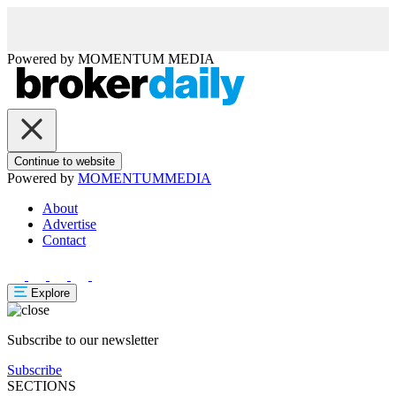
Powered by
MOMENTUM
MEDIA
Continue to website
Powered by
MOMENTUM
MEDIA
About
Advertise
Contact
Explore
Subscribe to our newsletter
Subscribe
SECTIONS