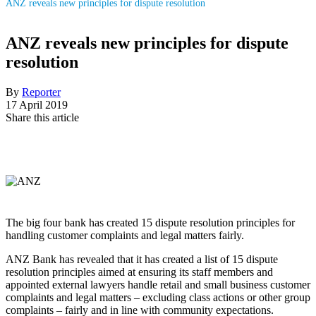
ANZ reveals new principles for dispute resolution
ANZ reveals new principles for dispute
resolution
By
Reporter
17 April 2019
Share this article
The big four bank has created 15 dispute resolution principles for
handling customer complaints and legal matters fairly.
ANZ Bank has revealed that it has created a list of 15 dispute
resolution principles aimed at ensuring its staff members and
appointed external lawyers handle retail and small business customer
complaints and legal matters – excluding class actions or other group
complaints – fairly and in line with community expectations.