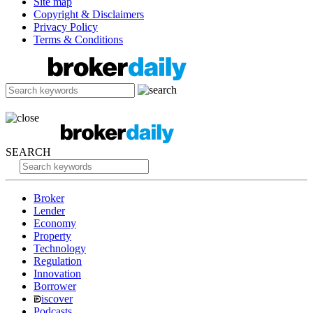
Site map
Copyright & Disclaimers
Privacy Policy
Terms & Conditions
SEARCH
Broker
Lender
Economy
Property
Technology
Regulation
Innovation
Borrower
iscover
Podcasts