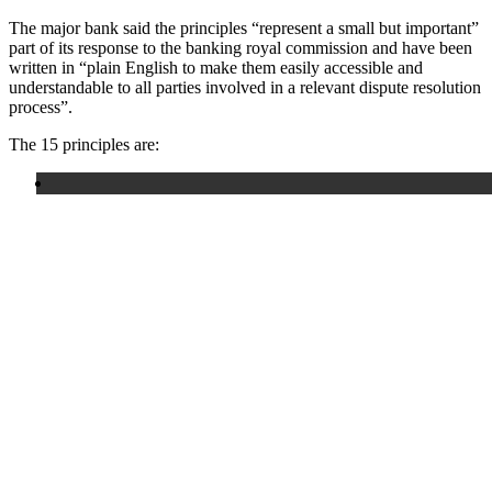
The major bank said the principles “represent a small but important”
part of its response to the banking royal commission and have been
written in “plain English to make them easily accessible and
understandable to all parties involved in a relevant dispute resolution
process”.
The 15 principles are: