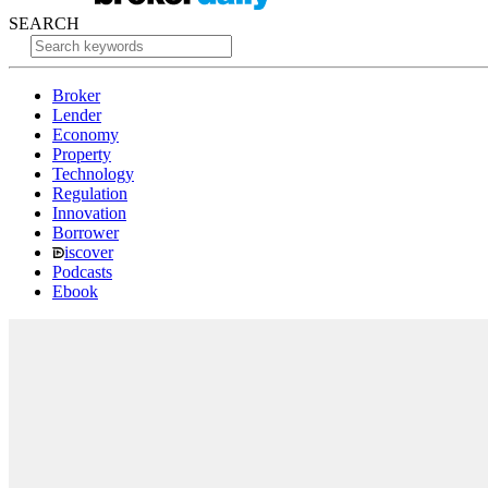
SEARCH
Broker
Lender
Economy
Property
Technology
Regulation
Innovation
Borrower
iscover
Podcasts
Ebook