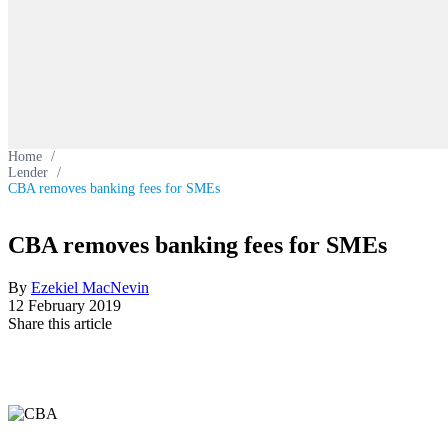
Home
/
Lender
/
CBA removes banking fees for SMEs
CBA removes banking fees for SMEs
By
Ezekiel MacNevin
12 February 2019
Share this article