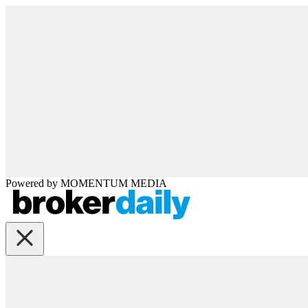
Powered by
MOMENTUM
MEDIA