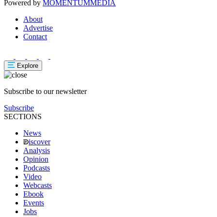
Powered by
MOMENTUM
MEDIA
About
Advertise
Contact
Explore
Subscribe to our newsletter
Subscribe
SECTIONS
News
iscover
Analysis
Opinion
Podcasts
Video
Webcasts
Ebook
Events
Jobs