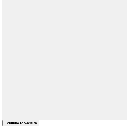
Continue to website