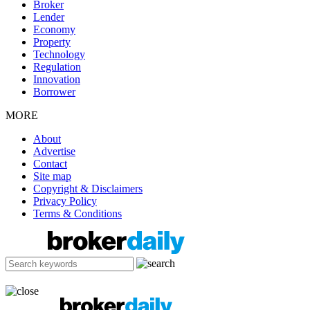
Broker
Lender
Economy
Property
Technology
Regulation
Innovation
Borrower
MORE
About
Advertise
Contact
Site map
Copyright & Disclaimers
Privacy Policy
Terms & Conditions