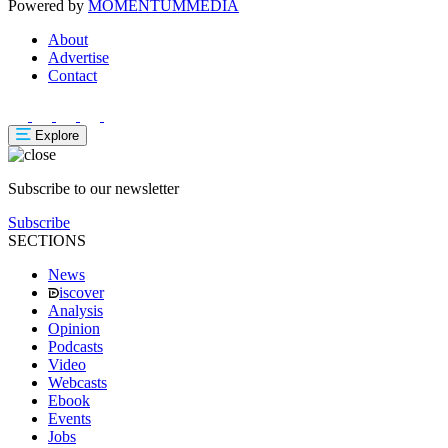
Powered by
MOMENTUM
MEDIA
About
Advertise
Contact
Explore
Subscribe to our newsletter
Subscribe
SECTIONS
News
iscover
Analysis
Opinion
Podcasts
Video
Webcasts
Ebook
Events
Jobs