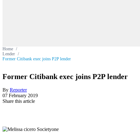
Home
/
Lender
/
Former Citibank exec joins P2P lender
Former Citibank exec joins P2P lender
By
Reporter
07 February 2019
Share this article