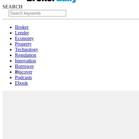
SEARCH
Broker
Lender
Economy
Property
Technology
Regulation
Innovation
Borrower
iscover
Podcasts
Ebook