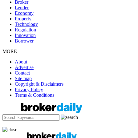
Broker
Lender
Economy
Property
Technology
Regulation
Innovation
Borrower
MORE
About
Advertise
Contact
Site map
Copyright & Disclaimers
Privacy Policy
Terms & Conditions