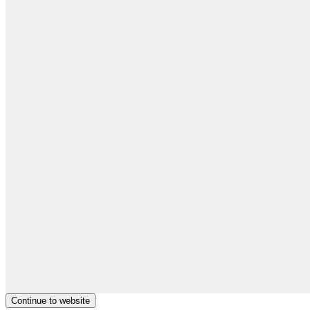
Continue to website