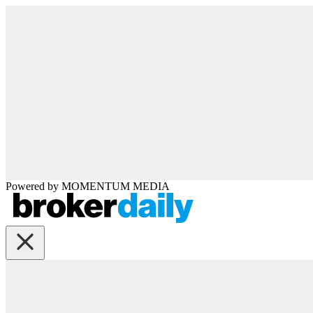
Powered by
MOMENTUM
MEDIA