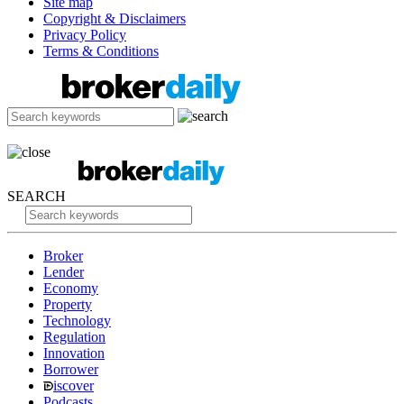
Site map
Copyright & Disclaimers
Privacy Policy
Terms & Conditions
SEARCH
Broker
Lender
Economy
Property
Technology
Regulation
Innovation
Borrower
iscover
Podcasts