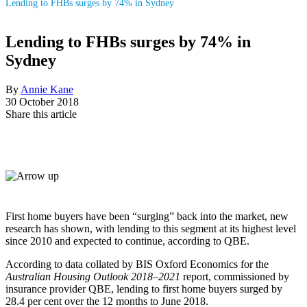
Lending to FHBs surges by 74% in Sydney
Lending to FHBs surges by 74% in
Sydney
By
Annie Kane
30 October 2018
Share this article
First home buyers have been “surging” back into the market, new
research has shown, with lending to this segment at its highest level
since 2010 and expected to continue, according to QBE.
According to data collated by BIS Oxford Economics for the
Australian Housing Outlook 2018–2021
report, commissioned by
insurance provider QBE, lending to first home buyers surged by
28.4 per cent over the 12 months to June 2018.