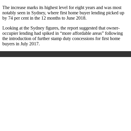
The increase marks its highest level for eight years and was most
notably seen in Sydney, where first home buyer lending picked up
by 74 per cent in the 12 months to June 2018.
Looking at the Sydney figures, the report suggested that owner-
occupier lending had spiked in “more affordable areas” following
the introduction of further stamp duty concessions for first home
buyers in July 2017.