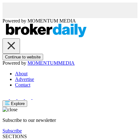
Powered by
MOMENTUM
MEDIA
Continue to website
Powered by
MOMENTUM
MEDIA
About
Advertise
Contact
Explore
Subscribe to our newsletter
Subscribe
SECTIONS