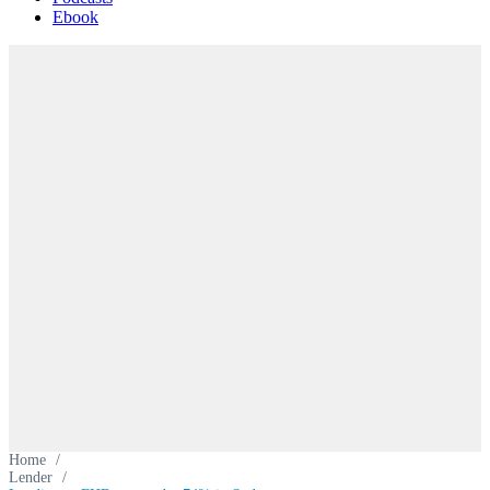
Ebook
Home
/
Lender
/