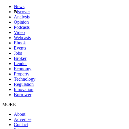
News
iscover
Analysis
Opinion
Podcasts
Video
Webcasts
Ebook
Events
Jobs
Broker
Lender
Economy
Property
Technology
Regulation
Innovation
Borrower
MORE
About
Advertise
Contact