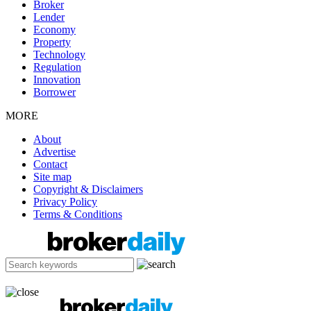
Broker
Lender
Economy
Property
Technology
Regulation
Innovation
Borrower
MORE
About
Advertise
Contact
Site map
Copyright & Disclaimers
Privacy Policy
Terms & Conditions