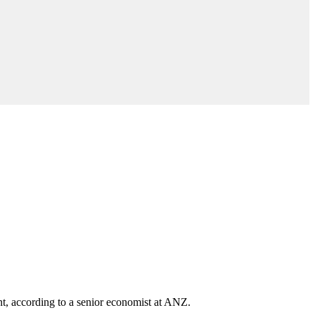
nt, according to a senior economist at ANZ.