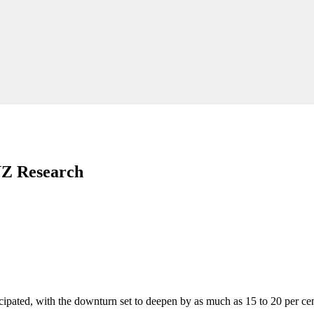
NZ Research
cipated, with the downturn set to deepen by as much as 15 to 20 per ce