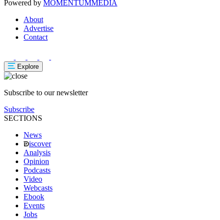
Powered by
MOMENTUM
MEDIA
About
Advertise
Contact
Explore
Subscribe to our newsletter
Subscribe
SECTIONS
News
iscover
Analysis
Opinion
Podcasts
Video
Webcasts
Ebook
Events
Jobs