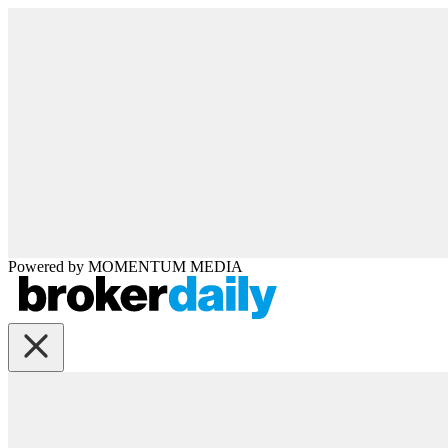
Powered by
MOMENTUM
MEDIA