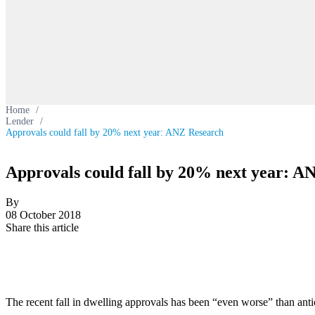
Home
/
Lender
/
Approvals could fall by 20% next year: ANZ Research
Approvals could fall by 20% next year: A
By
08 October 2018
Share this article
The recent fall in dwelling approvals has been “even worse” than anti