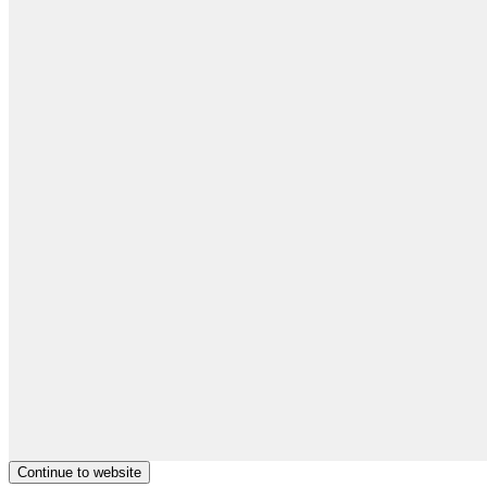
Continue to website