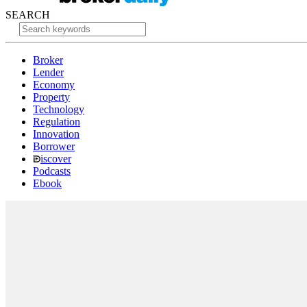
SEARCH
Broker
Lender
Economy
Property
Technology
Regulation
Innovation
Borrower
iscover
Podcasts
Ebook