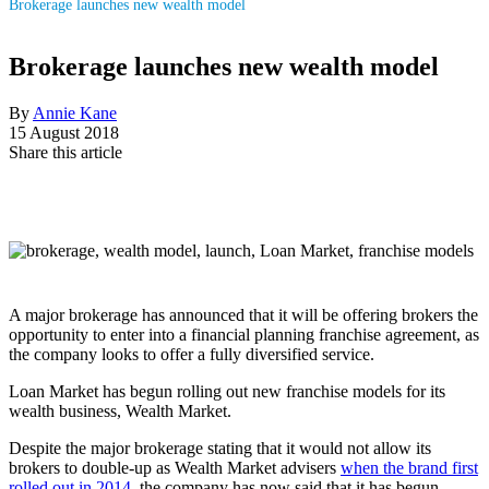
Brokerage launches new wealth model
Brokerage launches new wealth model
By
Annie Kane
15 August 2018
Share this article
A major brokerage has announced that it will be offering brokers the
opportunity to enter into a financial planning franchise agreement, as
the company looks to offer a fully diversified service.
Loan Market has begun rolling out new franchise models for its
wealth business, Wealth Market.
Despite the major brokerage stating that it would not allow its
brokers to double-up as Wealth Market advisers
when the brand first
rolled out in 2014
, the company has now said that it has begun