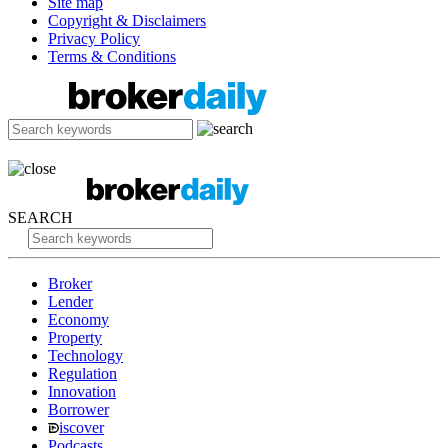
Site map
Copyright & Disclaimers
Privacy Policy
Terms & Conditions
SEARCH
Broker
Lender
Economy
Property
Technology
Regulation
Innovation
Borrower
iscover
Podcasts