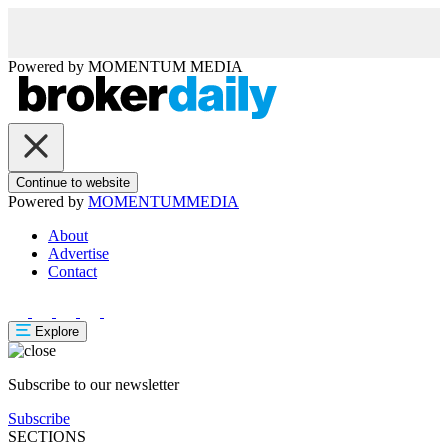
Powered by
MOMENTUM
MEDIA
Continue to website
Powered by
MOMENTUM
MEDIA
About
Advertise
Contact
Explore
Subscribe to our newsletter
Subscribe
SECTIONS