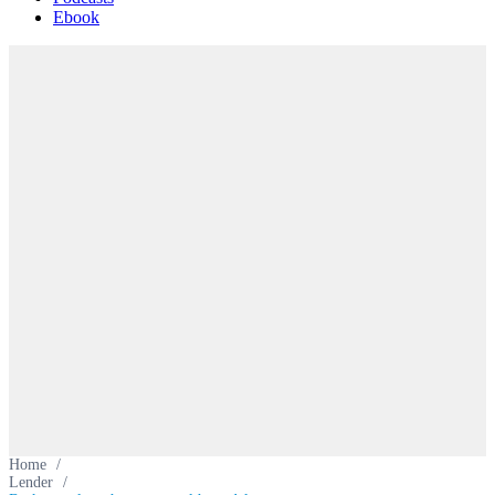
Ebook
Home
/
Lender
/