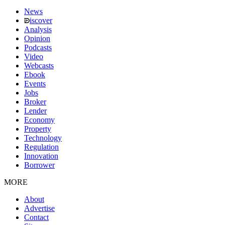
News
iscover
Analysis
Opinion
Podcasts
Video
Webcasts
Ebook
Events
Jobs
Broker
Lender
Economy
Property
Technology
Regulation
Innovation
Borrower
MORE
About
Advertise
Contact