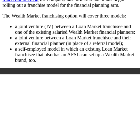
rolling out a franchise model for the financial planning arm.
The Wealth Market franchising option will cover three models:
a joint venture (JV) between a Loan Market franchisee and
one of the existing salaried Wealth Market financial planners;
a joint venture between a Loan Market franchisee and their
external financial planner (in place of a referral model);
a self-employed model in which an existing Loan Market
franchisee that also has an AFSL can set up a Wealth Market
brand, too.