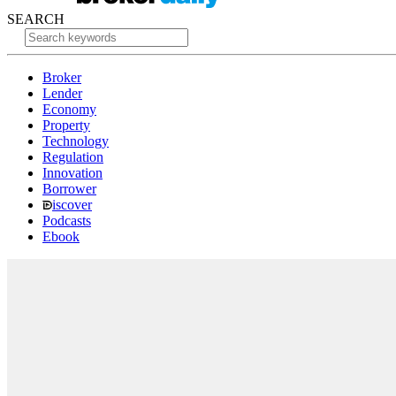
SEARCH
Broker
Lender
Economy
Property
Technology
Regulation
Innovation
Borrower
iscover
Podcasts
Ebook