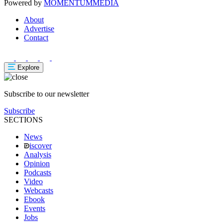
Powered by
MOMENTUM
MEDIA
About
Advertise
Contact
Explore
Subscribe to our newsletter
Subscribe
SECTIONS
News
iscover
Analysis
Opinion
Podcasts
Video
Webcasts
Ebook
Events
Jobs