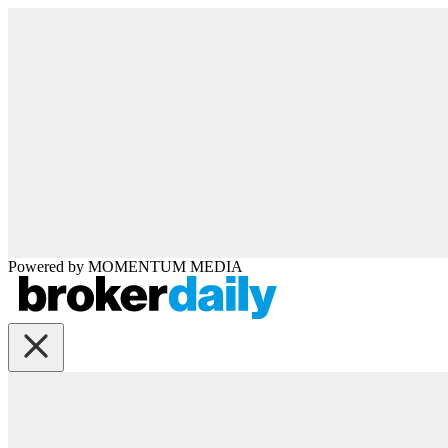
Powered by
MOMENTUM
MEDIA