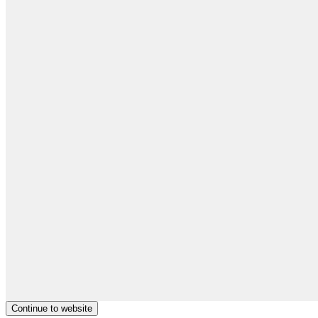
Continue to website