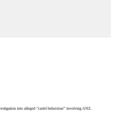
stigation into alleged “cartel behaviour” involving ANZ.