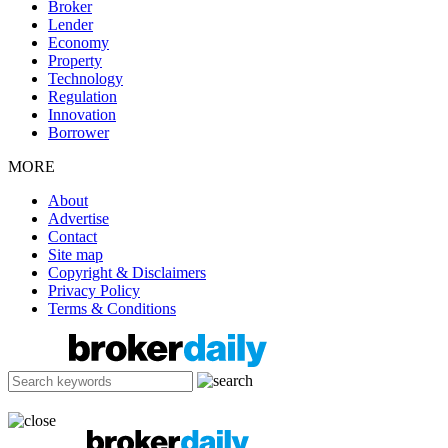
Broker
Lender
Economy
Property
Technology
Regulation
Innovation
Borrower
MORE
About
Advertise
Contact
Site map
Copyright & Disclaimers
Privacy Policy
Terms & Conditions