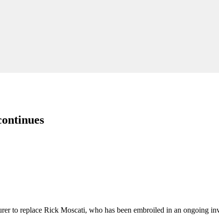
continues
er to replace Rick Moscati, who has been embroiled in an ongoing inve