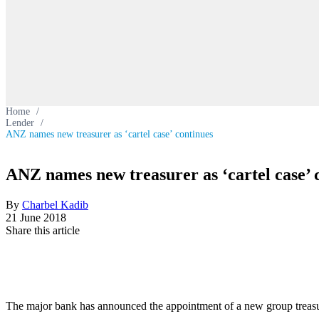
Home
/
Lender
/
ANZ names new treasurer as ‘cartel case’ continues
ANZ names new treasurer as ‘cartel case’ 
By
Charbel Kadib
21 June 2018
Share this article
The major bank has announced the appointment of a new group treasur