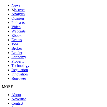
News
iscover
Analysis
Opinion
Podcasts
Video
Webcasts
Ebook
Events
Jobs
Broker
Lender
Economy
Property
Technology
Regulation
Innovation
Borrower
MORE
About
Advertise
Contact