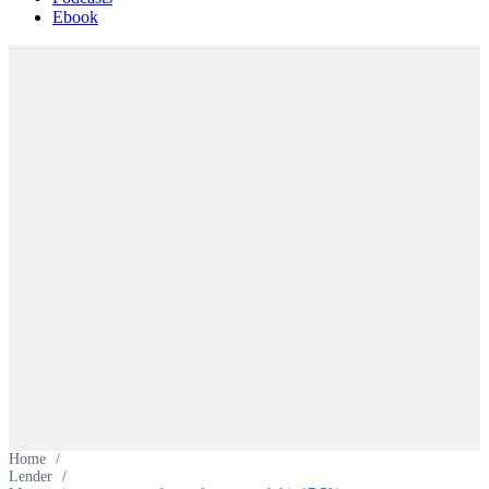
Ebook
Home
/
Lender
/