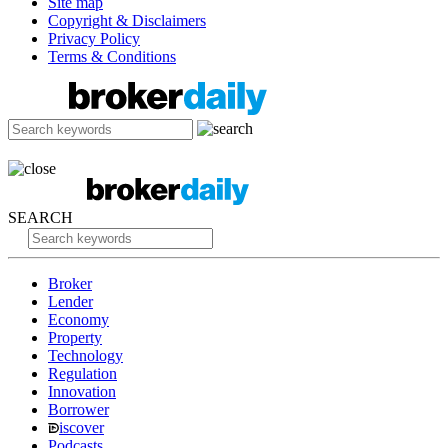
Site map
Copyright & Disclaimers
Privacy Policy
Terms & Conditions
SEARCH
Broker
Lender
Economy
Property
Technology
Regulation
Innovation
Borrower
iscover
Podcasts