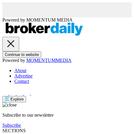
Powered by
MOMENTUM
MEDIA
Continue to website
Powered by
MOMENTUM
MEDIA
About
Advertise
Contact
Explore
Subscribe to our newsletter
Subscribe
SECTIONS