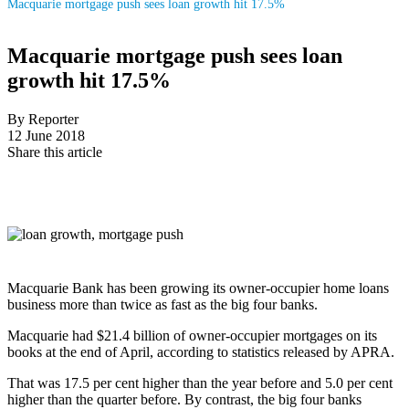
Macquarie mortgage push sees loan growth hit 17.5%
Macquarie mortgage push sees loan
growth hit 17.5%
By Reporter
12 June 2018
Share this article
Macquarie Bank has been growing its owner-occupier home loans
business more than twice as fast as the big four banks.
Macquarie had $21.4 billion of owner-occupier mortgages on its
books at the end of April, according to statistics released by APRA.
That was 17.5 per cent higher than the year before and 5.0 per cent
higher than the quarter before. By contrast, the big four banks