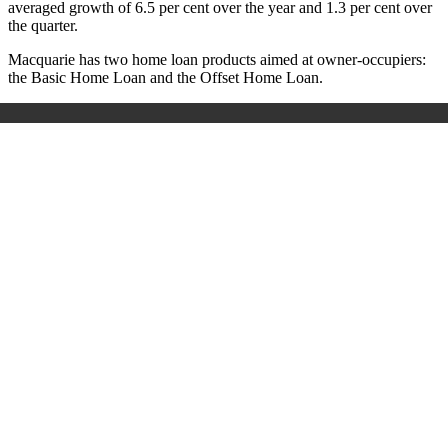
averaged growth of 6.5 per cent over the year and 1.3 per cent over
the quarter.
Macquarie has two home loan products aimed at owner-occupiers:
the Basic Home Loan and the Offset Home Loan.