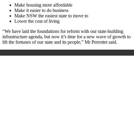
Make housing more affordable
Make it easier to do business
Make NSW the easiest state to move to
Lower the cost of living
“We have laid the foundations for reform with our state-building
infrastructure agenda, but now it’s time for a new wave of growth to
lift the fortunes of our state and its people,” Mr Perrottet said.