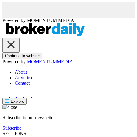
Powered by
MOMENTUM
MEDIA
Continue to website
Powered by
MOMENTUM
MEDIA
About
Advertise
Contact
Explore
Subscribe to our newsletter
Subscribe
SECTIONS