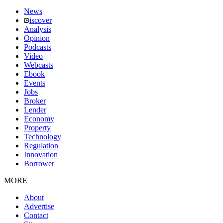
News
iscover
Analysis
Opinion
Podcasts
Video
Webcasts
Ebook
Events
Jobs
Broker
Lender
Economy
Property
Technology
Regulation
Innovation
Borrower
MORE
About
Advertise
Contact