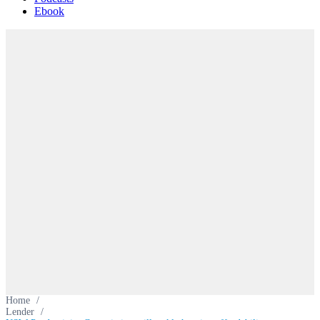
Ebook
Home
/
Lender
/