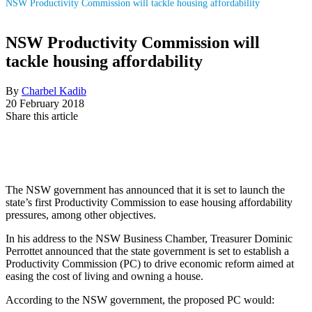
NSW Productivity Commission will tackle housing affordability
NSW Productivity Commission will
tackle housing affordability
By
Charbel Kadib
20 February 2018
Share this article
The NSW government has announced that it is set to launch the
state’s first Productivity Commission to ease housing affordability
pressures,
among other objectives
.
In his address to the NSW Business Chamber, Treasurer Dominic
Perrottet announced that the state government is set to establish a
Productivity Commission (PC) to drive economic reform aimed at
easing the cost of living and owning a house.
According to the NSW government, the proposed PC would: