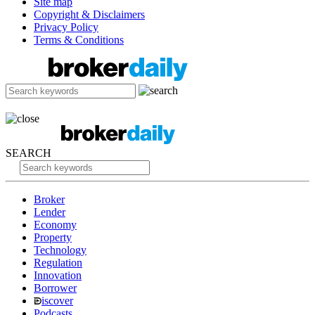
Site map
Copyright & Disclaimers
Privacy Policy
Terms & Conditions
SEARCH
Broker
Lender
Economy
Property
Technology
Regulation
Innovation
Borrower
iscover
Podcasts