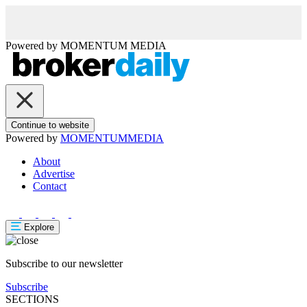
Powered by
MOMENTUM
MEDIA
Continue to website
Powered by
MOMENTUM
MEDIA
About
Advertise
Contact
Explore
Subscribe to our newsletter
Subscribe
SECTIONS