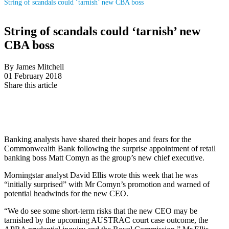
String of scandals could ‘tarnish’ new CBA boss
String of scandals could ‘tarnish’ new
CBA boss
By James Mitchell
01 February 2018
Share this article
Banking analysts have shared their hopes and fears for the
Commonwealth Bank following the surprise appointment of retail
banking boss Matt Comyn as the group’s new chief executive.
Morningstar analyst David Ellis wrote this week that he was
“initially surprised” with Mr Comyn’s promotion and warned of
potential headwinds for the new CEO.
“We do see some short-term risks that the new CEO may be
tarnished by the upcoming AUSTRAC court case outcome, the