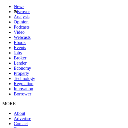
News
iscover
Analysis
Opinion
Podcasts
Video
Webcasts
Ebook
Events
Jobs
Broker
Lender
Economy
Property
Technology
Regulation
Innovation
Borrower
MORE
About
Advertise
Contact