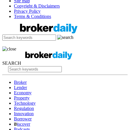
Site map
Copyright & Disclaimers
Privacy Policy
Terms & Conditions
SEARCH
Broker
Lender
Economy
Property
Technology
Regulation
Innovation
Borrower
iscover
Podcasts