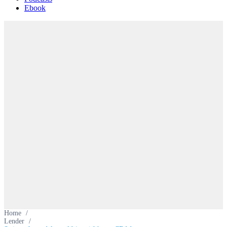
Ebook
Home
/
Lender
/