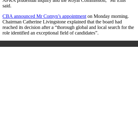
APRA prudential inquiry and the Royal Commission,” Mr Ellis
said.
CBA announced Mr Comyn’s appointment
on Monday morning.
Chairman Catherine Livingstone explained that the board had
reached its decision after a “thorough global and local search for the
role identified an exceptional field of candidates”.