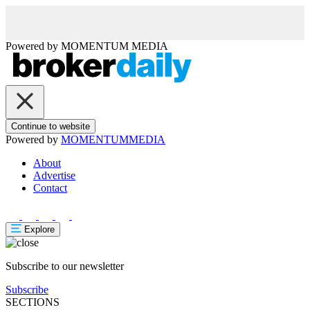
Powered by
MOMENTUM
MEDIA
Continue to website
Powered by
MOMENTUM
MEDIA
About
Advertise
Contact
Explore
Subscribe to our newsletter
Subscribe
SECTIONS