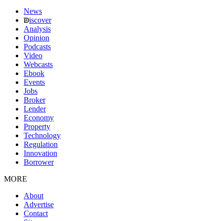
News
iscover
Analysis
Opinion
Podcasts
Video
Webcasts
Ebook
Events
Jobs
Broker
Lender
Economy
Property
Technology
Regulation
Innovation
Borrower
MORE
About
Advertise
Contact