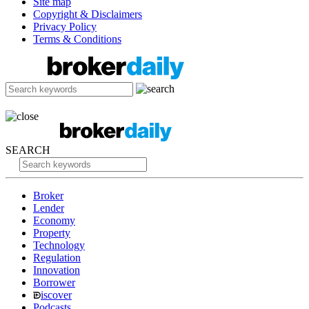
Site map
Copyright & Disclaimers
Privacy Policy
Terms & Conditions
SEARCH
Broker
Lender
Economy
Property
Technology
Regulation
Innovation
Borrower
iscover
Podcasts