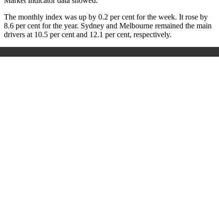
Market Indicator data showed.
The monthly index was up by 0.2 per cent for the week. It rose by
8.6 per cent for the year. Sydney and Melbourne remained the main
drivers at 10.5 per cent and 12.1 per cent, respectively.