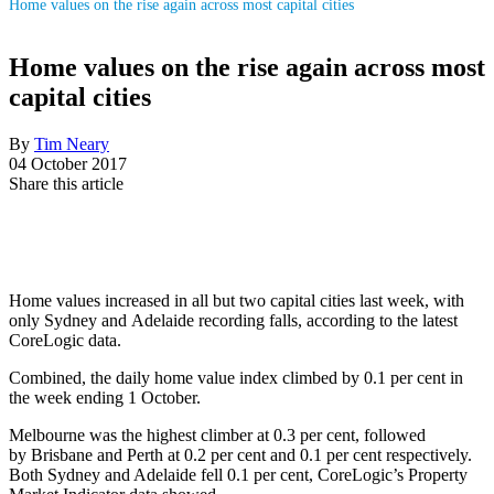
Home values on the rise again across most capital cities
Home values on the rise again across most
capital cities
By
Tim Neary
04 October 2017
Share this article
Home values increased in all but two capital cities last week, with
only
Sydney
and
Adelaide
recording falls, according to the latest
CoreLogic data.
Combined, the daily home value index climbed by 0.1 per cent in
the week ending 1 October.
Melbourne
was the highest climber at 0.3 per cent, followed
by
Brisbane
and
Perth
at 0.2 per cent and 0.1 per cent respectively.
Both Sydney and Adelaide fell 0.1 per cent, CoreLogic’s Property