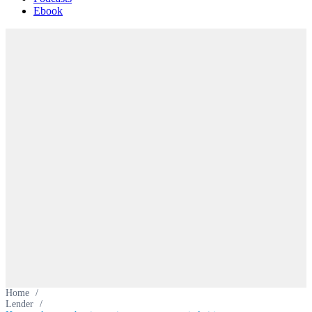
Ebook
Home
/
Lender
/