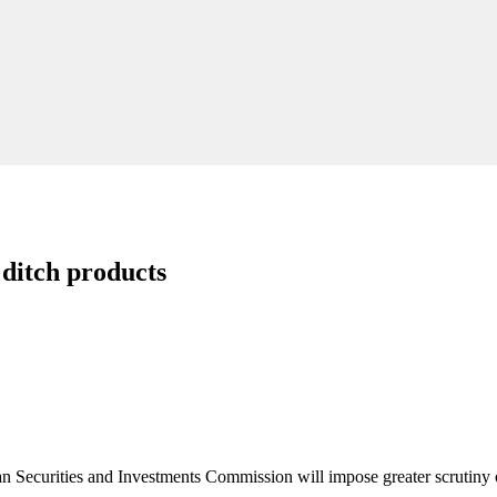
 ditch products
ralian Securities and Investments Commission will impose greater scrutiny