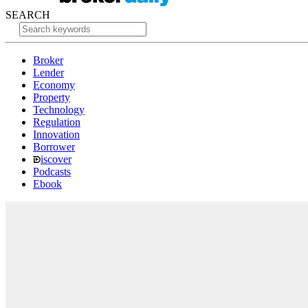
SEARCH
Broker
Lender
Economy
Property
Technology
Regulation
Innovation
Borrower
iscover
Podcasts
Ebook