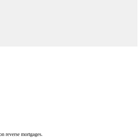
 on reverse mortgages.