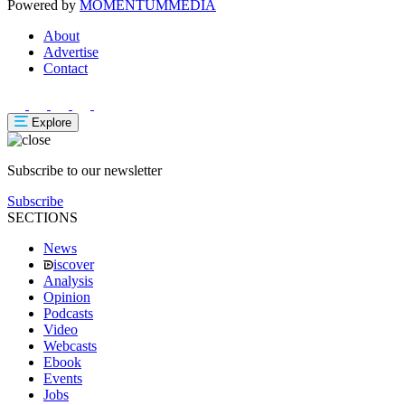
Powered by
MOMENTUM
MEDIA
About
Advertise
Contact
Explore
Subscribe to our newsletter
Subscribe
SECTIONS
News
iscover
Analysis
Opinion
Podcasts
Video
Webcasts
Ebook
Events
Jobs