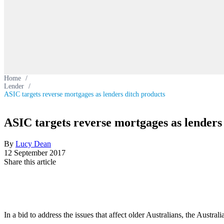
Home
/
Lender
/
ASIC targets reverse mortgages as lenders ditch products
ASIC targets reverse mortgages as lenders
By
Lucy Dean
12 September 2017
Share this article
In a bid to address the issues that affect older Australians, the Aust