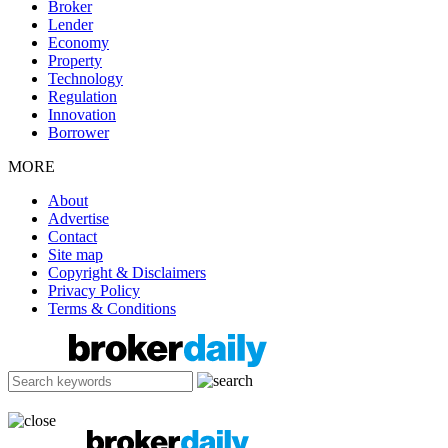
Broker
Lender
Economy
Property
Technology
Regulation
Innovation
Borrower
MORE
About
Advertise
Contact
Site map
Copyright & Disclaimers
Privacy Policy
Terms & Conditions