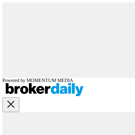
Powered by
MOMENTUM
MEDIA