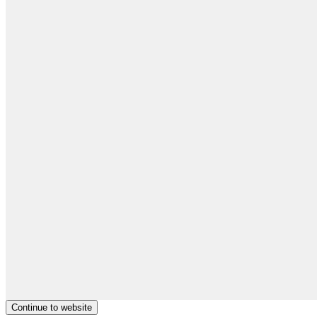
Continue to website