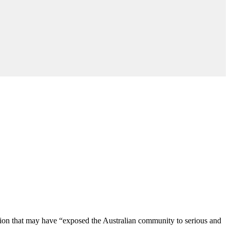
tion that may have “exposed the Australian community to serious and