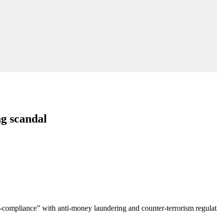
g scandal
-compliance” with anti-money laundering and counter-terrorism regula