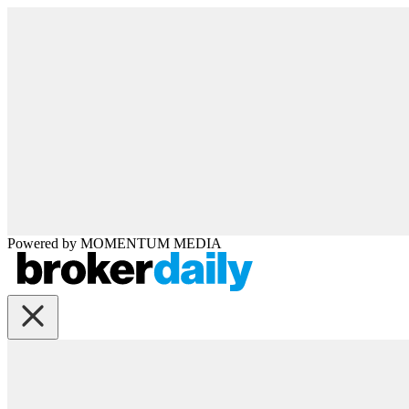
Powered by
MOMENTUM
MEDIA