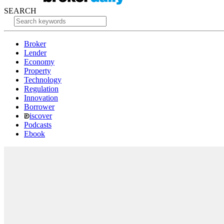
SEARCH
Broker
Lender
Economy
Property
Technology
Regulation
Innovation
Borrower
iscover
Podcasts
Ebook