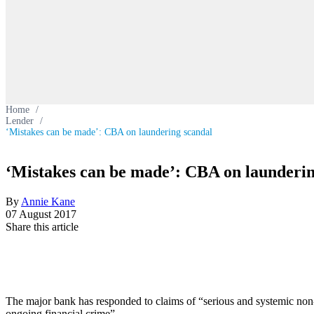
Home
/
Lender
/
‘Mistakes can be made’: CBA on laundering scandal
‘Mistakes can be made’: CBA on launderin
By
Annie Kane
07 August 2017
Share this article
The major bank has responded to claims of “serious and systemic non
ongoing financial crime”.