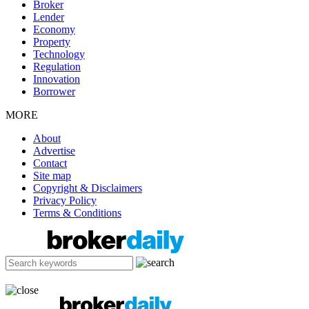
Broker
Lender
Economy
Property
Technology
Regulation
Innovation
Borrower
MORE
About
Advertise
Contact
Site map
Copyright & Disclaimers
Privacy Policy
Terms & Conditions