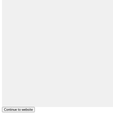
Continue to website