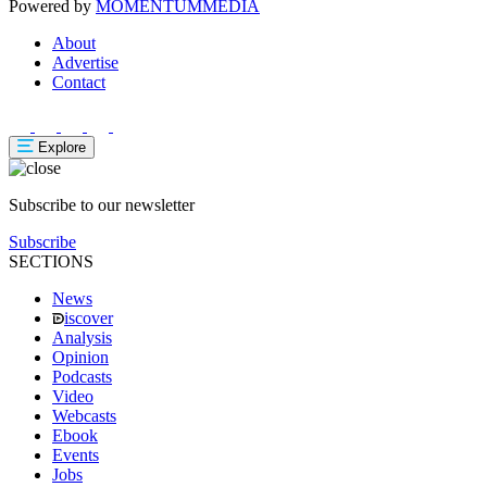
Powered by
MOMENTUM
MEDIA
About
Advertise
Contact
Explore
Subscribe to our newsletter
Subscribe
SECTIONS
News
iscover
Analysis
Opinion
Podcasts
Video
Webcasts
Ebook
Events
Jobs