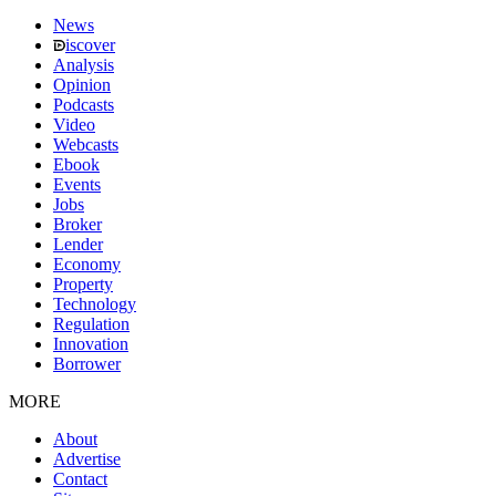
News
iscover
Analysis
Opinion
Podcasts
Video
Webcasts
Ebook
Events
Jobs
Broker
Lender
Economy
Property
Technology
Regulation
Innovation
Borrower
MORE
About
Advertise
Contact