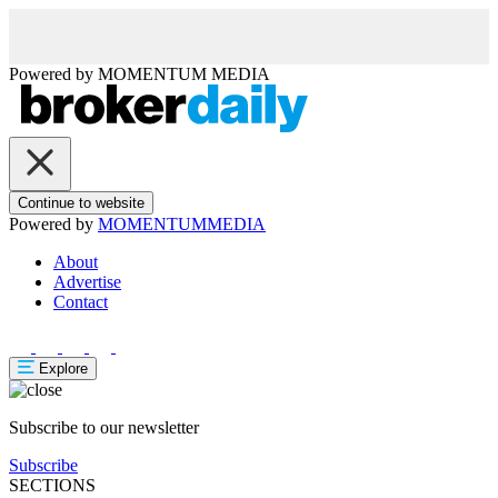
Powered by
MOMENTUM
MEDIA
Continue to website
Powered by
MOMENTUM
MEDIA
About
Advertise
Contact
Explore
Subscribe to our newsletter
Subscribe
SECTIONS