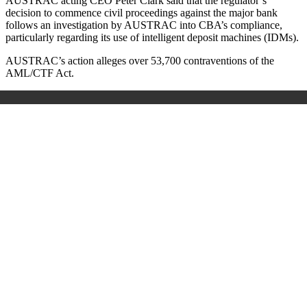
AUSTRAC acting CEO Peter Clark said that the regulator’s
decision to commence civil proceedings against the major bank
follows an investigation by AUSTRAC into CBA’s compliance,
particularly regarding its use of intelligent deposit machines (IDMs).
AUSTRAC’s action alleges over 53,700 contraventions of the
AML/CTF Act.