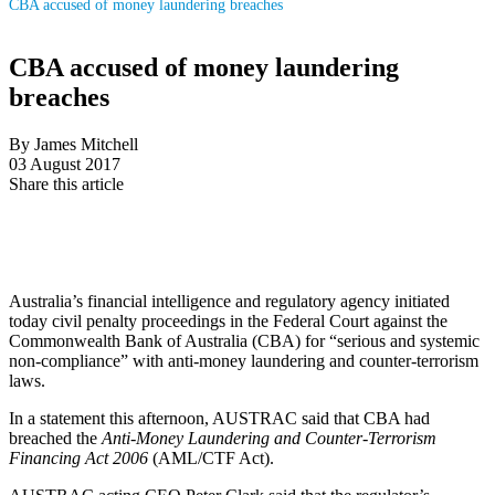
CBA accused of money laundering breaches
CBA accused of money laundering
breaches
By James Mitchell
03 August 2017
Share this article
Australia’s financial intelligence and regulatory agency initiated
today civil penalty proceedings in the Federal Court against the
Commonwealth Bank of Australia (CBA) for “serious and systemic
non-compliance” with anti-money laundering and counter-terrorism
laws.
In a statement this afternoon, AUSTRAC said that CBA had
breached the
Anti-Money Laundering and Counter-Terrorism
Financing Act 2006
(AML/CTF Act).