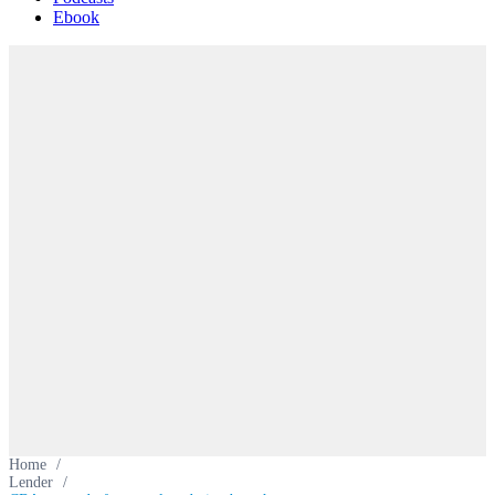
Ebook
Home
/
Lender
/