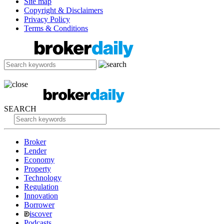
Site map
Copyright & Disclaimers
Privacy Policy
Terms & Conditions
SEARCH
Broker
Lender
Economy
Property
Technology
Regulation
Innovation
Borrower
iscover
Podcasts