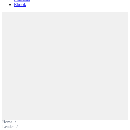
Ebook
Home
/
Lender
/