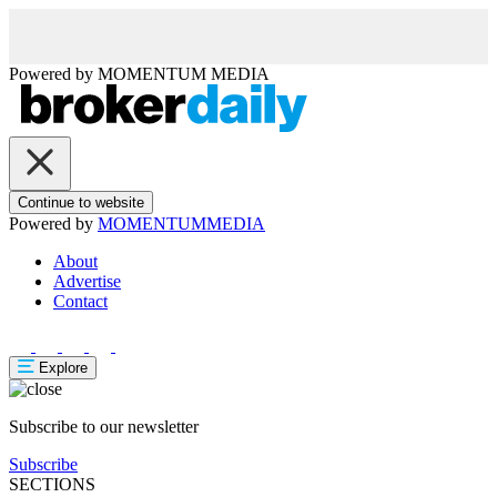
Powered by
MOMENTUM
MEDIA
Continue to website
Powered by
MOMENTUM
MEDIA
About
Advertise
Contact
Explore
Subscribe to our newsletter
Subscribe
SECTIONS