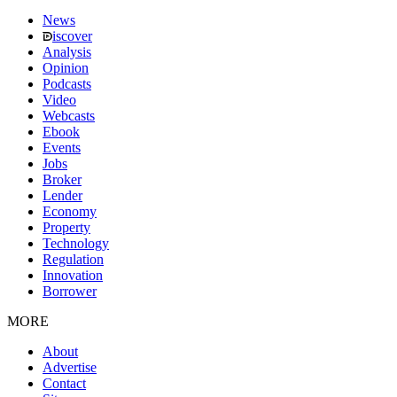
News
iscover
Analysis
Opinion
Podcasts
Video
Webcasts
Ebook
Events
Jobs
Broker
Lender
Economy
Property
Technology
Regulation
Innovation
Borrower
MORE
About
Advertise
Contact