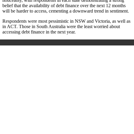
noticeably, with respondents in each state demonstrating a strong
belief that the availability of debt finance over the next 12 months
will be harder to access, cementing a downward trend in sentiment.
Respondents were most pessimistic in NSW and Victoria, as well as
in ACT. Those in South Australia were the least worried about
accessing debt finance in the next year.