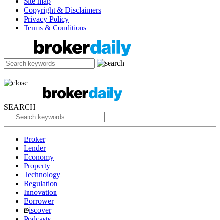
Site map
Copyright & Disclaimers
Privacy Policy
Terms & Conditions
SEARCH
Broker
Lender
Economy
Property
Technology
Regulation
Innovation
Borrower
iscover
Podcasts