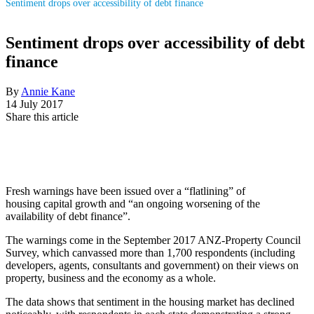
Sentiment drops over accessibility of debt finance
Sentiment drops over accessibility of debt
finance
By
Annie Kane
14 July 2017
Share this article
Fresh warnings have been issued over a
“flatlining” of
housing
capital growth and “an ongoing worsening of the
availability of debt finance”.
The warnings come in the September 2017 ANZ-Property Council
Survey, which canvassed more than 1,700 respondents (including
developers, agents, consultants and government) on their views on
property, business and the economy as a whole.
The data shows that sentiment in the housing market has declined